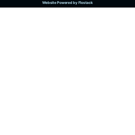
Website Powered by Flostack