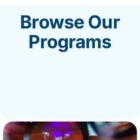
Browse Our
REALM
Programs
MENU
New?
Worship
Get Involved
Give