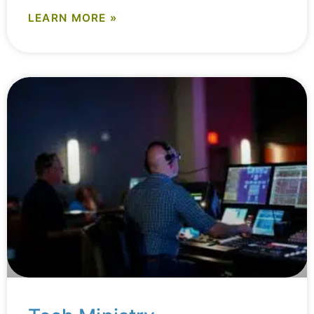
LEARN MORE »