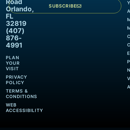
Road
SUBSCRIBE
Orlando,
FL
32819
M
(407)
876-
4991
PLAN
YOUR
VISIT
PRIVACY
POLICY
TERMS &
CONDITIONS
WEB
ACCESSIBILITY