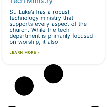
Tech Ministry
St. Luke’s has a robust
technology ministry that
supports every aspect of the
church. While the tech
department is primarily focused
on worship, it also
LEARN MORE »