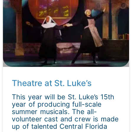
Theatre at St. Luke’s
This year will be St. Luke’s 15th
year of producing full-scale
summer musicals. The all-
volunteer cast and crew is made
up of talented Central Florida