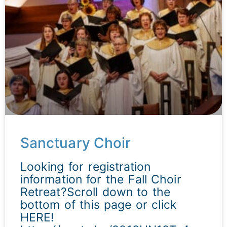
Sanctuary Choir
Looking for registration
information for the Fall Choir
Retreat?Scroll down to the
bottom of this page or click
HERE!