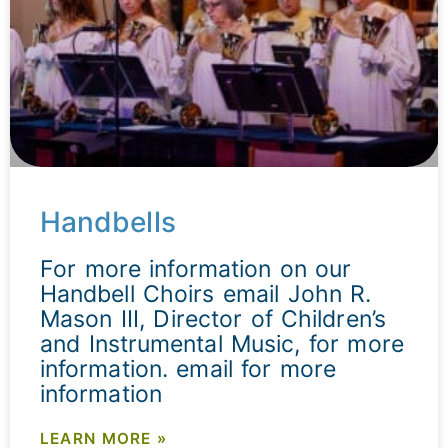
Handbells
For more information on our
Handbell Choirs email John R.
Mason III, Director of Children’s
and Instrumental Music, for more
information. email for more
information
LEARN MORE »