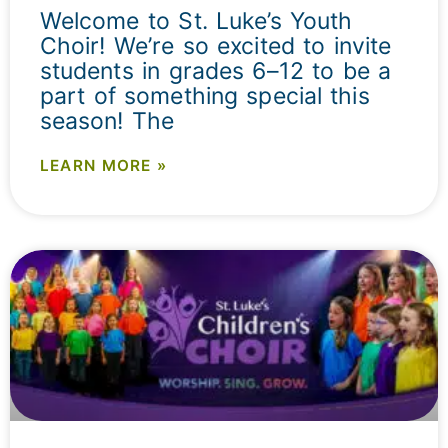
Welcome to St. Luke’s Youth
Choir! We’re so excited to invite
students in grades 6–12 to be a
part of something special this
season! The
LEARN MORE »