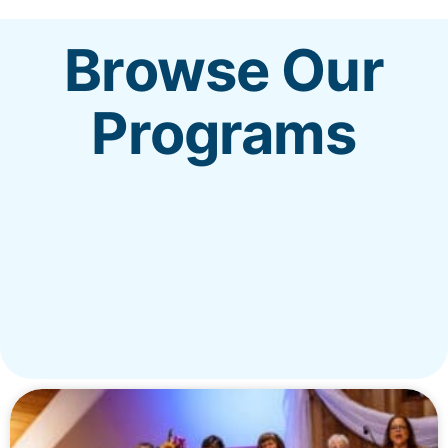
Browse Our
REALM
Programs
MENU
New?
Worship
Get Involved
Give