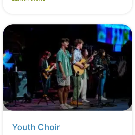
Youth Choir