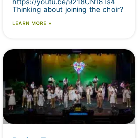
https://youtu.be/9218UN18Ts4
Thinking about joining the choir?
LEARN MORE »