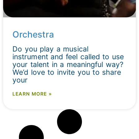
Orchestra
Do you play a musical
instrument and feel called to use
your talent in a meaningful way?
We’d love to invite you to share
your
LEARN MORE »