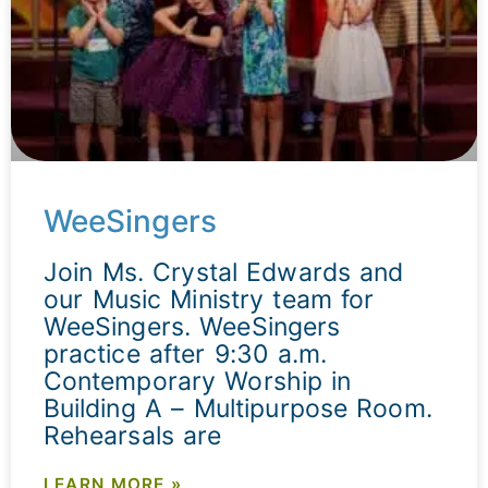
WeeSingers
Join Ms. Crystal Edwards and
our Music Ministry team for
WeeSingers. WeeSingers
practice after 9:30 a.m.
Contemporary Worship in
Building A – Multipurpose Room.
Rehearsals are
LEARN MORE »