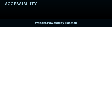
ACCESSIBILITY
Website Powered by Flostack