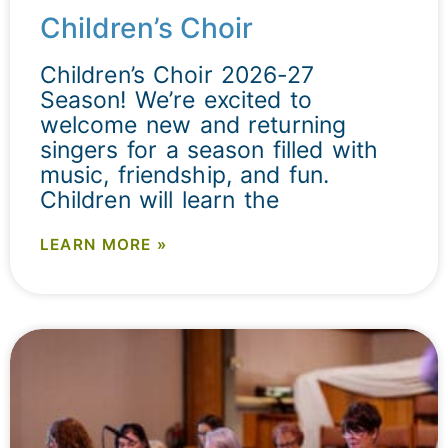
Children’s Choir
Children’s Choir 2026-27
Season! We’re excited to
welcome new and returning
singers for a season filled with
music, friendship, and fun.
Children will learn the
LEARN MORE »