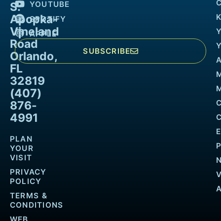
YOUTUBE
S.
Apopka-
K
SPOTIFY
Vineland
APPLE
Road
SUBSCRIBE
Orlando,
FL
32819
M
(407)
876-
4991
PLAN
YOUR
VISIT
PRIVACY
POLICY
TERMS &
CONDITIONS
WEB