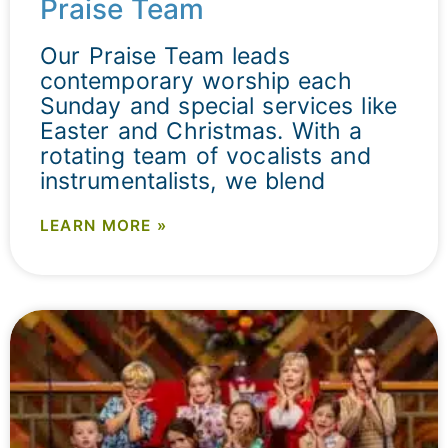
Praise Team
Our Praise Team leads
contemporary worship each
Sunday and special services like
Easter and Christmas. With a
rotating team of vocalists and
instrumentalists, we blend
LEARN MORE »