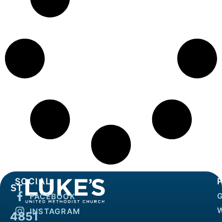
SOCIAL
FACEBOOK
INSTAGRAM
4851