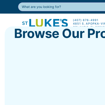
(407) 876-4991
4851 S. APOPKA-V
ORLANDO, FL 3281
Browse Our Pr