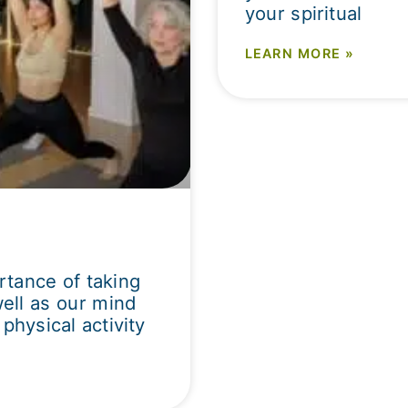
your spiritual
LEARN MORE »
tance of taking
well as our mind
physical activity