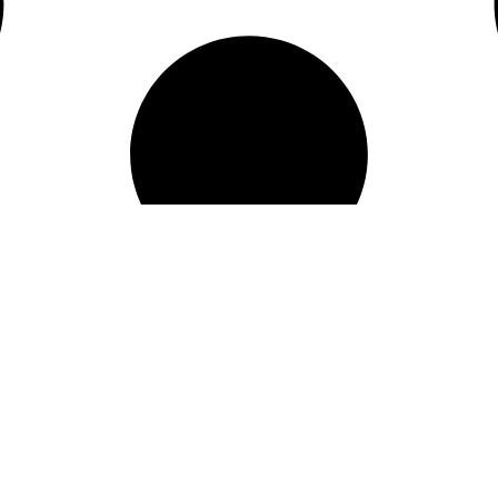
SOCIAL
FACEBOOK
INSTAGRAM
FL 32819
YOUTUBE