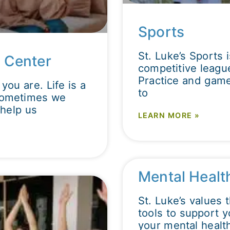
Sports
St. Luke’s Sports 
 Center
competitive league
Practice and game
you are. Life is a
to
 Sometimes we
help us
LEARN MORE »
Mental Healt
St. Luke’s values 
tools to support y
your mental health