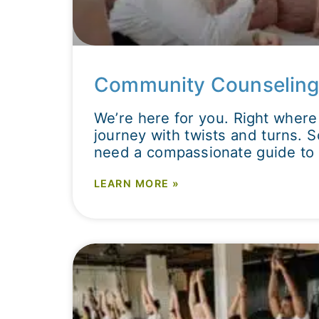
Community Counseling
We’re here for you. Right where 
journey with twists and turns.
need a compassionate guide to 
LEARN MORE »