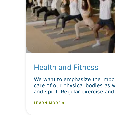
Health and Fitness
We want to emphasize the impor
care of our physical bodies as 
and spirit. Regular exercise and 
LEARN MORE »