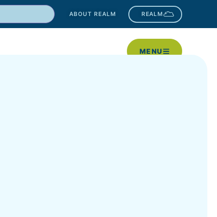
ABOUT REALM
REALM
MENU
New?
Worship
Get Involved
Give