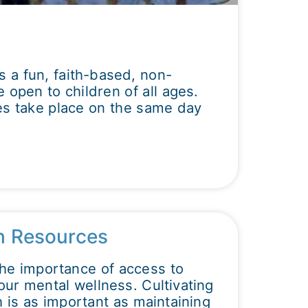
is a fun, faith-based, non-
 open to children of all ages.
s take place on the same day
h Resources
the importance of access to
our mental wellness. Cultivating
 is as important as maintaining