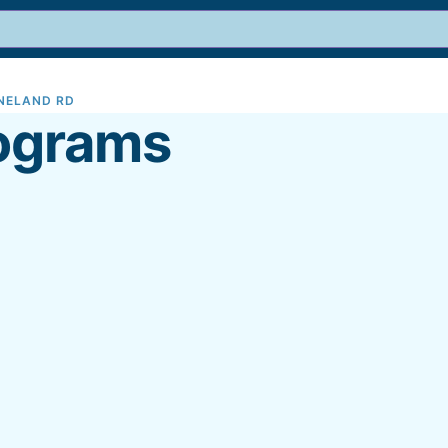
INELAND RD
9
ograms