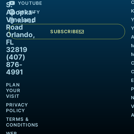
YOUTUBE
S.
Apopka-
K
SPOTIFY
Vineland
APPLE
Road
SUBSCRIBE
Orlando,
FL
32819
M
(407)
876-
4991
PLAN
YOUR
VISIT
PRIVACY
POLICY
TERMS &
CONDITIONS
WEB