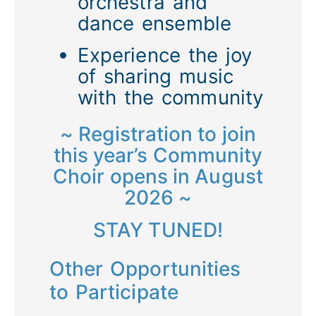
orchestra and
dance ensemble
Experience the joy
of sharing music
with the community
~ Registration to join
this year’s Community
Choir opens in August
2026 ~
STAY TUNED!
Other Opportunities
to Participate