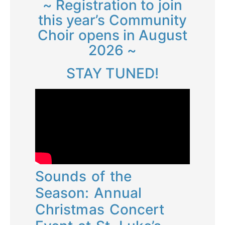
~ Registration to join
this year’s Community
Choir opens in August
2026 ~
STAY TUNED!
Sounds of the
Season: Annual
Christmas Concert