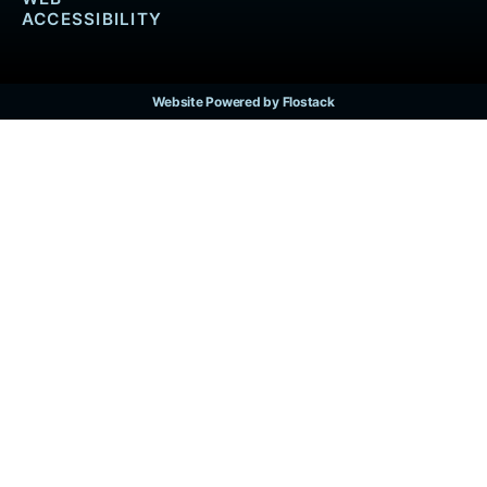
ACCESSIBILITY
Website Powered by Flostack