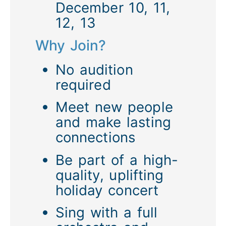
December 10, 11,
12, 13
Why Join?
No audition
required
Meet new people
and make lasting
connections
Be part of a high-
quality, uplifting
holiday concert
Sing with a full