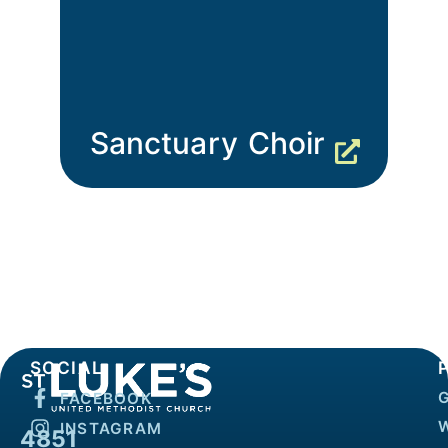
Sanctuary Choir
SOCIAL
FACEBOOK
INSTAGRAM
4851