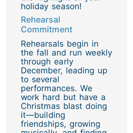
holiday season!
Rehearsal
Commitment
Rehearsals begin in
the fall and run weekly
through early
December, leading up
to several
performances. We
work hard but have a
Christmas blast doing
it—building
friendships, growing
musically, and finding