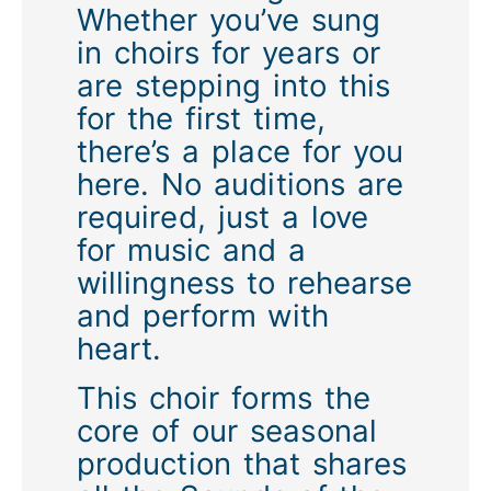
Whether you’ve sung
in choirs for years or
are stepping into this
for the first time,
there’s a place for you
here. No auditions are
required, just a love
for music and a
willingness to rehearse
and perform with
heart.
This choir forms the
core of our seasonal
production that shares