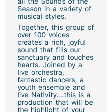
all the Sounds of the
Season in a variety of
musical styles.
Together, this group of
over 100 voices
creates a rich, joyful
sound that fills our
sanctuary and touches
hearts. Joined by a
live orchestra,
fantastic dancers, a
youth ensemble and
live Nativity….this is a
production that will be
the highlight of your