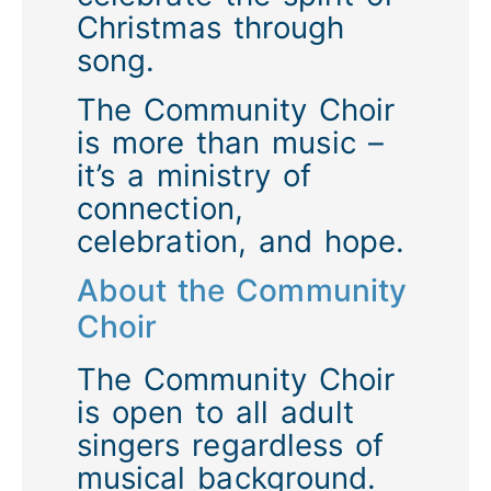
Christmas through
song.
The Community Choir
is more than music –
it’s a ministry of
connection,
celebration, and hope.
About the Community
Choir
The
Community Choir
is open to
all adult
singers
regardless of
musical background.