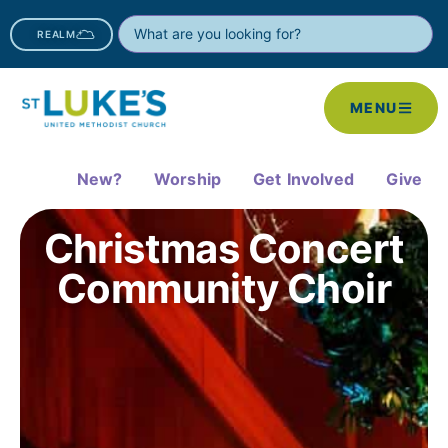
REALM
MENU
New?
Worship
Get Involved
Give
Christmas Concert
Community Choir