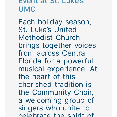
Event at St. Luke’s
UMC
Each holiday season,
St. Luke’s United
Methodist Church
brings together voices
from across Central
Florida for a powerful
musical experience. At
the heart of this
cherished tradition is
the
Community Choir
,
a welcoming group of
singers who unite to
celebrate the spirit of