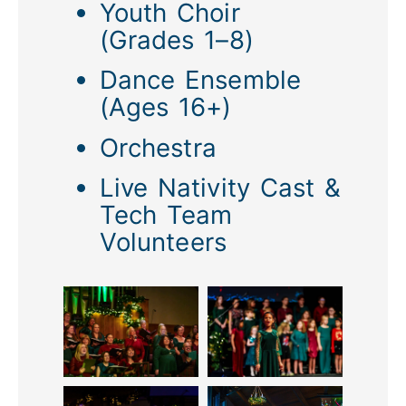
Youth Choir
(Grades 1–8)
Dance Ensemble
(Ages 16+)
Orchestra
Live Nativity Cast &
Tech Team
Volunteers