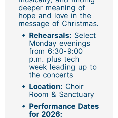
deeper meaning of
hope and love in the
message of Christmas.
Rehearsals:
Select
Monday evenings
from 6:30-9:00
p.m. plus tech
week leading up to
the concerts
Location:
Choir
Room & Sanctuary
Performance Dates
for 2026: