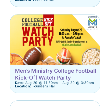
Men’s Ministry College Football
Kick-Off Watch Party
Date:
Aug 29 @ 11:30am - Aug 29 @ 3:30pm
Location:
Founder’s Hall