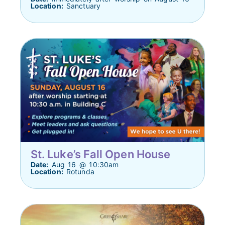
Location:
Sanctuary
St. Luke’s Fall Open House
Date:
Aug 16 @ 10:30am
Location:
Rotunda