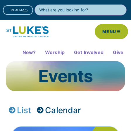
REALM
MENU
New?
Worship
Get Involved
Give
Events
List
Calendar