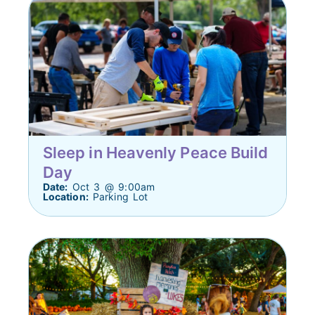
Sleep in Heavenly Peace Build
Day
Date:
Oct 3 @ 9:00am
Location:
Parking Lot