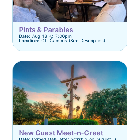
Pints & Parables
Date:
Aug 13 @ 7:00pm
Location:
Off-Campus (See Description)
New Guest Meet-n-Greet
Date:
Immediately after worship on August 16