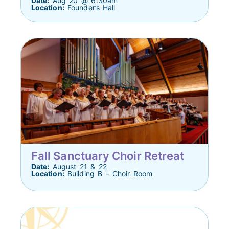
Date:
Aug 20 @ 6:30am
Location:
Founder’s Hall
Fall Sanctuary Choir Retreat
Date:
August 21 & 22
Location:
Building B – Choir Room