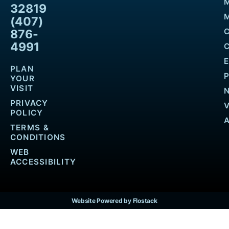
32819
M
(407)
876-
4991
PLAN
YOUR
VISIT
PRIVACY
POLICY
TERMS &
CONDITIONS
WEB
ACCESSIBILITY
Website Powered by Flostack