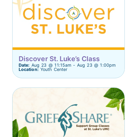
Discover St. Luke’s Class
Date:
Aug 23 @ 11:15am - Aug 23 @ 1:00pm
Location:
Youth Center