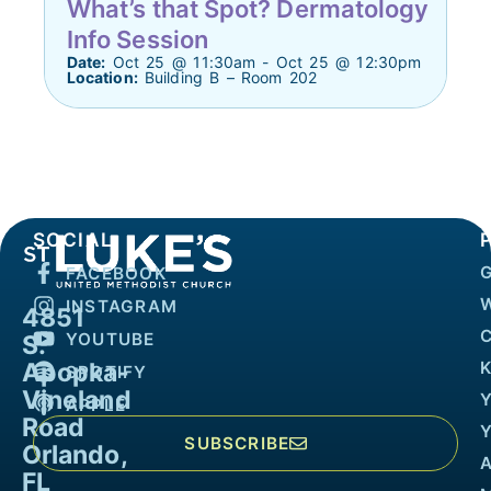
What’s that Spot? Dermatology
Info Session
Date:
Oct 25 @ 11:30am - Oct 25 @ 12:30pm
Location:
Building B – Room 202
SOCIAL
FACEBOOK
INSTAGRAM
4851
YOUTUBE
S.
Apopka-
K
SPOTIFY
Vineland
APPLE
Road
SUBSCRIBE
Orlando,
FL