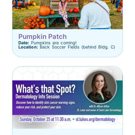
Pumpkin Patch
Date:
Pumpkins are coming!
Location:
Back Soccer Fields (behind Bldg. C)