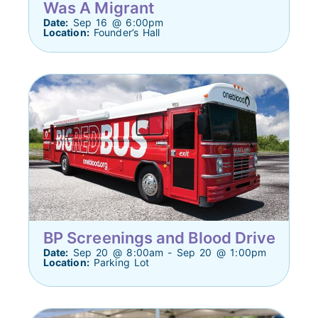
Was A Migrant
Date:
Sep 16 @ 6:00pm
Location:
Founder’s Hall
BP Screenings and Blood Drive
Date:
Sep 20 @ 8:00am - Sep 20 @ 1:00pm
Location:
Parking Lot