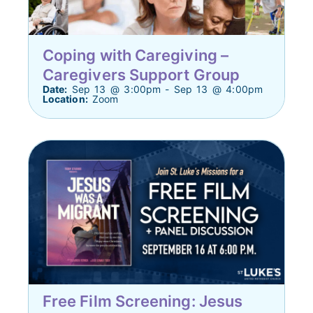
Coping with Caregiving –
Caregivers Support Group
Date:
Sep 13 @ 3:00pm - Sep 13 @ 4:00pm
Location:
Zoom
Free Film Screening: Jesus