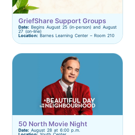
GriefShare Support Groups
Date:
Begins August 25 (in-person) and August
27 (on-line)
Location:
Barnes Learning Center – Room 210
50 North Movie Night
Date:
August 28 at 6:00 p.m.
Location:
Youth Center