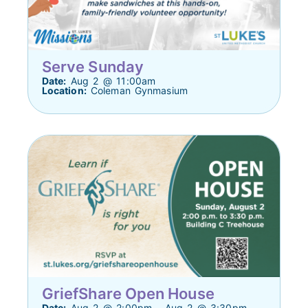
Serve Sunday
Date:
Aug 2 @ 11:00am
Location:
Coleman Gynmasium
GriefShare Open House
Date:
Aug 2 @ 2:00pm - Aug 2 @ 3:30pm