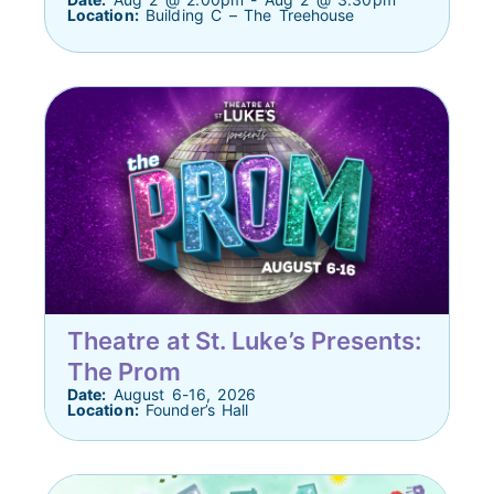
Location:
Building C – The Treehouse
Theatre at St. Luke’s Presents:
The Prom
Date:
August 6-16, 2026
Location:
Founder’s Hall