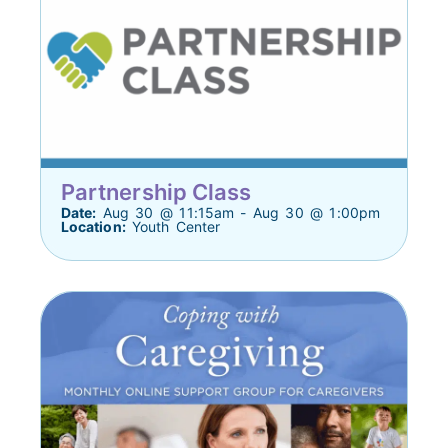
Partnership Class
Date:
Aug 30 @ 11:15am - Aug 30 @ 1:00pm
Location:
Youth Center