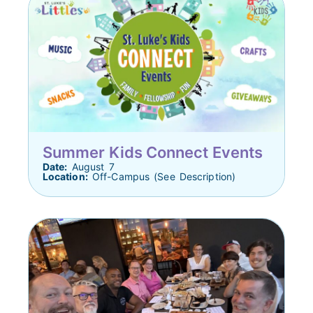
Summer Kids Connect Events
Date:
August 7
Location:
Off-Campus (See Description)