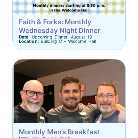
Faith & Forks: Monthly
Wednesday Night Dinner
Date:
Upcoming Dinner: August 19
Location:
Building C – Welcome Hall
Monthly Men’s Breakfast