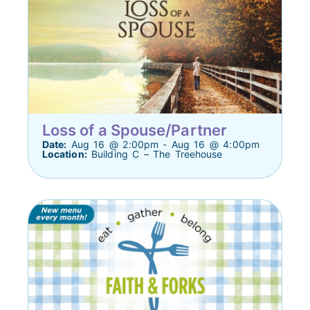
Loss of a Spouse/Partner
Date:
Aug 16 @ 2:00pm - Aug 16 @ 4:00pm
Location:
Building C – The Treehouse