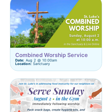
Combined Worship Service
Date:
Aug 2 @ 10:00am
Location:
Sanctuary