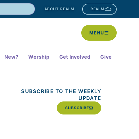
ABOUT REALM
REALM
MENU
New?
Worship
Get Involved
Give
SUBSCRIBE TO THE WEEKLY
UPDATE
SUBSCRIBE