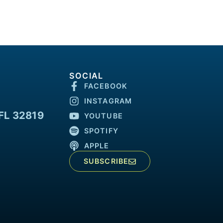
SOCIAL
FACEBOOK
INSTAGRAM
FL 32819
YOUTUBE
SPOTIFY
APPLE
SUBSCRIBE