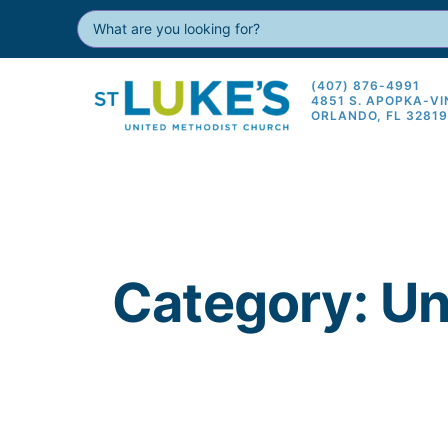
(407) 876-4991
4851 S. APOPKA-V
ORLANDO, FL 3281
Category: U