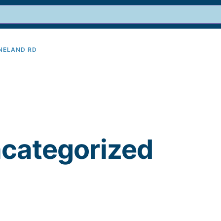
INELAND RD
9
ncategorized