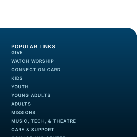
POPULAR LINKS
GIVE
WATCH WORSHIP
CONNECTION CARD
KIDS
YOUTH
YOUNG ADULTS
ADULTS
MISSIONS
MUSIC, TECH, & THEATRE
CARE & SUPPORT