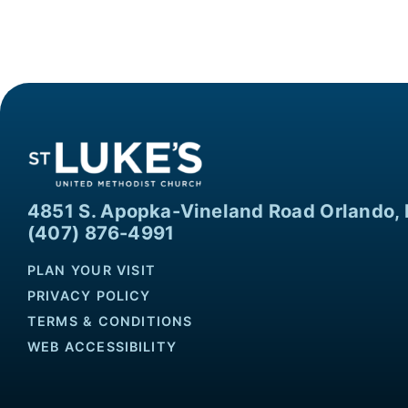
4851 S. Apopka-Vineland Road Orlando, 
(407) 876-4991
PLAN YOUR VISIT
PRIVACY POLICY
TERMS & CONDITIONS
WEB ACCESSIBILITY