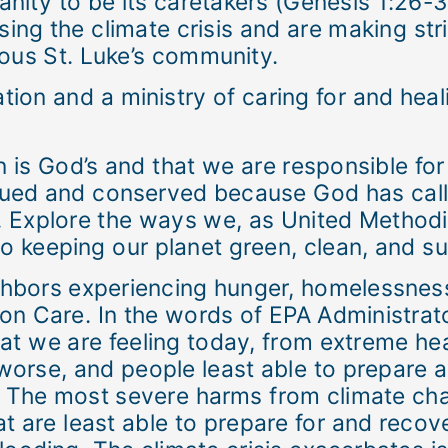
ity to be its caretakers (Genesis 1:26-31
sing the climate crisis and are making str
ous St. Luke’s community.
tion and a ministry of caring for and heali
on is God’s and that we are responsible f
alued and conserved because God has call
 Explore the ways we, as United Methodist
 keeping our planet green, clean, and sust
ghbors experiencing hunger, homelessnes
tion Care. In the words of EPA Administra
at we are feeling today, from extreme hea
worse, and people least able to prepare 
 The most severe harms from climate chan
 are least able to prepare for and recove