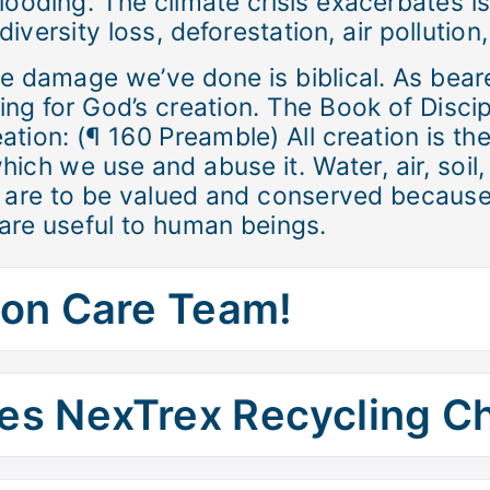
looding. The climate crisis exacerbates is
iversity loss, deforestation, air pollution
the damage we’ve done is biblical. As bear
ring for God’s creation. The Book of Disci
ation: (¶ 160 Preamble) All creation is th
hich we use and abuse it. Water, air, soil
ce are to be valued and conserved because
are useful to human beings.
ion Care Team!
es NexTrex Recycling C