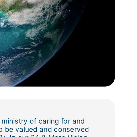
 ministry of caring for and
s to be valued and conserved