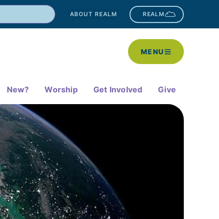
ABOUT REALM
REALM
MENU
New?
Worship
Get Involved
Give