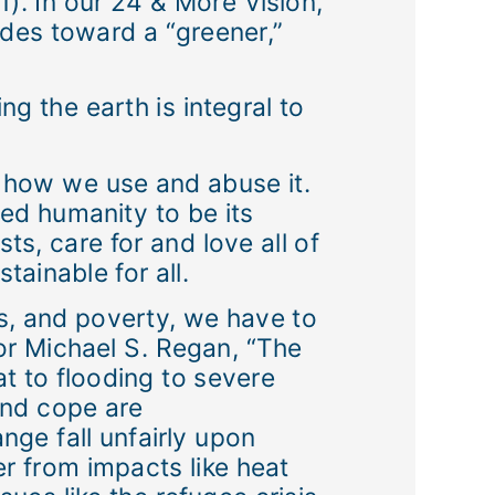
). In our 24 & More Vision,
ides toward a “greener,”
ng the earth is integral to
or how we use and abuse it.
ed humanity to be its
s, care for and love all of
ainable for all.
s, and poverty, we have to
tor Michael S. Regan, “The
t to flooding to severe
and cope are
ge fall unfairly upon
r from impacts like heat