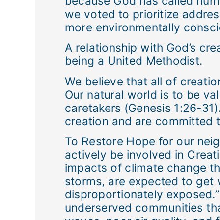
because God has called human
we voted to prioritize addres
more environmentally consci
A relationship with God’s crea
being a United Methodist.
We believe that all of creati
Our natural world is to be v
caretakers (Genesis 1:26-31).
creation and are committed to
To Restore Hope for our nei
actively be involved in Crea
impacts of climate change th
storms, are expected to get 
disproportionately exposed.”
underserved communities that