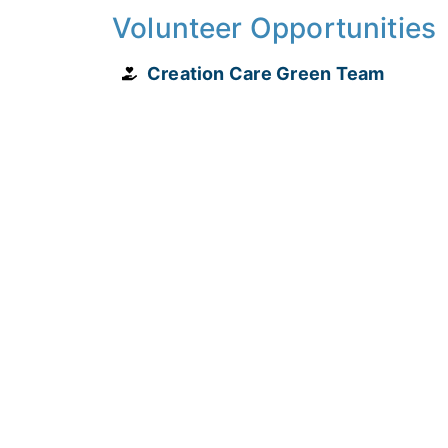
Volunteer Opportunities
Creation Care Green Team
4851 S. Apopka-Vineland Road Orlando, 
(407) 876-4991
PLAN YOUR VISIT
PRIVACY POLICY
TERMS & CONDITIONS