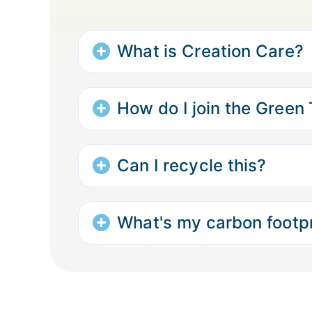
What is Creation Care?
How do I join the Green
Can I recycle this?
What's my carbon footpr