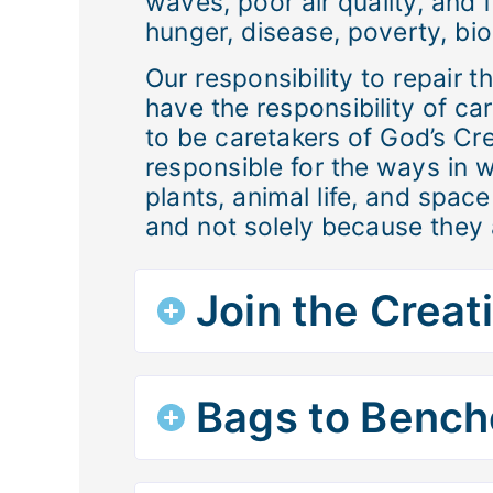
waves, poor air quality, and f
hunger, disease, poverty, biod
Our responsibility to repair 
have the responsibility of ca
to be caretakers of God’s Cre
responsible for the ways in w
plants, animal life, and spa
and not solely because they 
Join the Creat
Bags to Bench