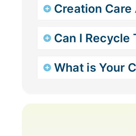
Creation Care 
Can I Recycle 
What is Your C