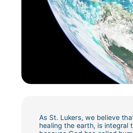
As St. Lukers, we believe that
healing the earth, is integra