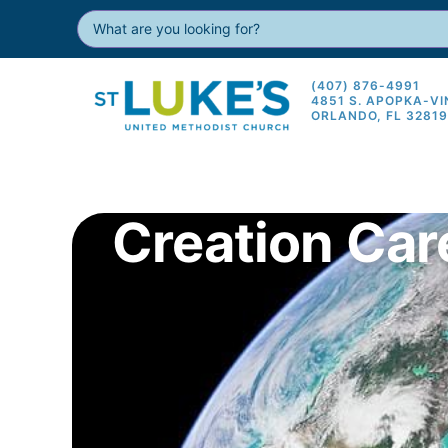
(407) 876-4991
4851 S. APOPKA-V
ORLANDO, FL 3281
Creation Car