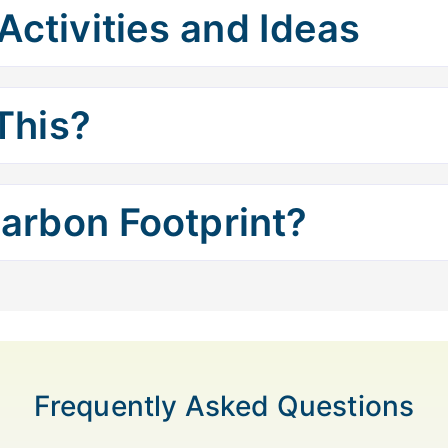
Activities and Ideas
This?
arbon Footprint?
Frequently Asked Questions