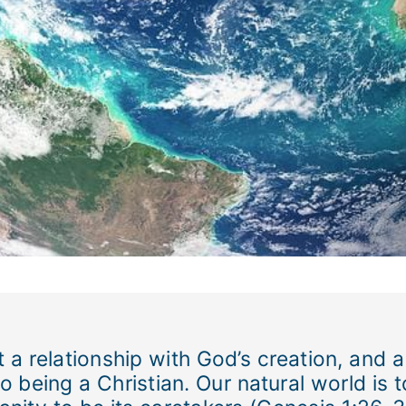
 a relationship with God’s creation, and a
l to being a Christian. Our natural world i