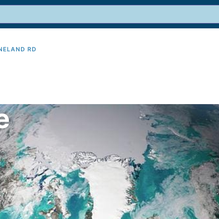
INELAND RD
9
e