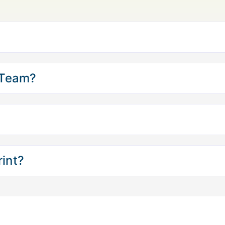
 Team?
int?