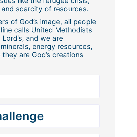
sues like the refugee crisis,
, and scarcity of resources.
ers of God’s image, all people
pline calls United Methodists
e Lord’s, and we are
, minerals, energy resources,
 they are God’s creations
hallenge