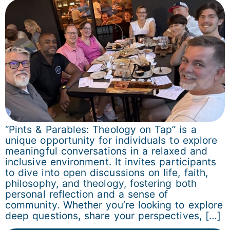
“Pints & Parables: Theology on Tap” is a
unique opportunity for individuals to explore
meaningful conversations in a relaxed and
inclusive environment. It invites participants
to dive into open discussions on life, faith,
philosophy, and theology, fostering both
personal reflection and a sense of
community. Whether you’re looking to explore
deep questions, share your perspectives, […]