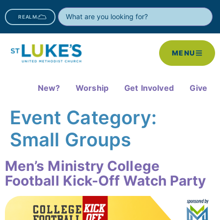
REALM
MENU
New?
Worship
Get Involved
Give
Event Category:
Small Groups
Men’s Ministry College
Football Kick-Off Watch Party