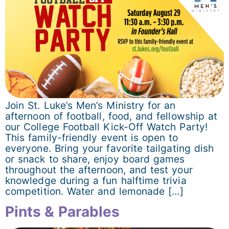
Join St. Luke’s Men’s Ministry for an
afternoon of football, food, and fellowship at
our College Football Kick-Off Watch Party!
This family-friendly event is open to
everyone. Bring your favorite tailgating dish
or snack to share, enjoy board games
throughout the afternoon, and test your
knowledge during a fun halftime trivia
competition. Water and lemonade […]
Pints & Parables