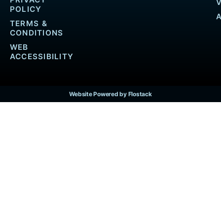
POLICY
TERMS &
CONDITIONS
WEB
ACCESSIBILITY
Website Powered by Flostack