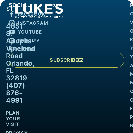
SOCIAL
FACEBOOK
INSTAGRAM
4851
YOUTUBE
S.
Apopka-
K
SPOTIFY
Vineland
APPLE
Road
SUBSCRIBE
Orlando,
FL
32819
M
(407)
876-
4991
PLAN
YOUR
VISIT
PRIVACY