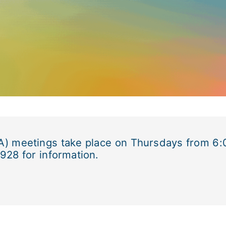
A) meetings take place on Thursdays from 6:0
928 for information.