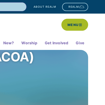
ABOUT REALM
REALM
MENU
New?
Worship
Get Involved
Give
(ACOA)