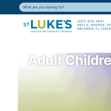
(407) 876-4991
4851 S. APOPKA-V
ORLANDO, FL 3281
Adult Childr