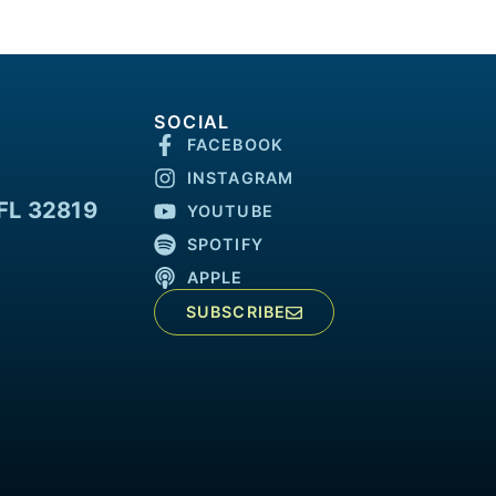
SOCIAL
FACEBOOK
INSTAGRAM
FL 32819
YOUTUBE
SPOTIFY
APPLE
SUBSCRIBE