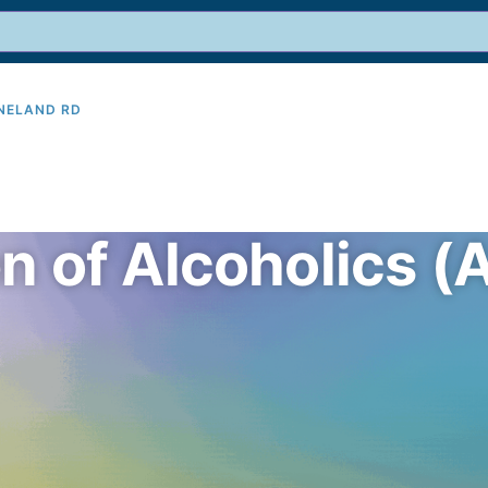
INELAND RD
9
en of Alcoholics 