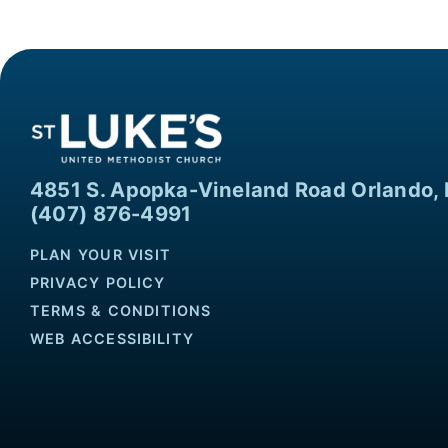
4851 S. Apopka-Vineland Road Orlando, 
(407) 876-4991
PLAN YOUR VISIT
PRIVACY POLICY
TERMS & CONDITIONS
WEB ACCESSIBILITY