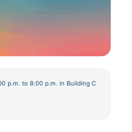
0 p.m. to 8:00 p.m. in Building C