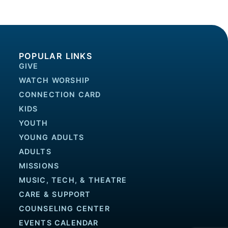
POPULAR LINKS
GIVE
WATCH WORSHIP
CONNECTION CARD
KIDS
YOUTH
YOUNG ADULTS
ADULTS
MISSIONS
MUSIC, TECH, & THEATRE
CARE & SUPPORT
COUNSELING CENTER
EVENTS CALENDAR