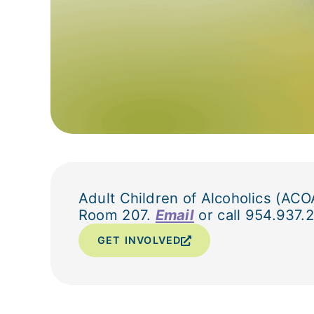
Adult Children of Alcoholics (ACO
Room 207.
Email
or call 954.937.2
GET INVOLVED