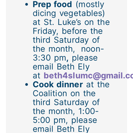
Prep food
(mostly
dicing vegetables)
at St. Luke’s on the
Friday, before the
third Saturday of
the month,
noon-
3:30 pm
,
please
email Beth Ely
at
beth4slumc@gmail.
Cook dinner
at the
Coalition on the
third Saturday of
the month, 1:00-
5:00 pm, please
email Beth Ely