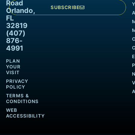
Road
SUBSCRIBE
Orlando,
FL
32819
M
(407)
876-
4991
PLAN
YOUR
VISIT
PRIVACY
POLICY
TERMS &
CONDITIONS
WEB
ACCESSIBILITY