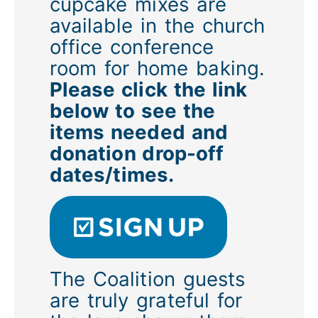
cupcake mixes are
available in the church
office conference
room for home baking.
Please click the link
below to see the
items needed and
donation drop-off
dates/times.
The Coalition guests
are truly grateful for