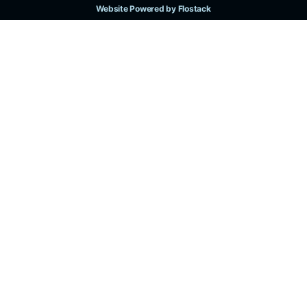
Website Powered by Flostack