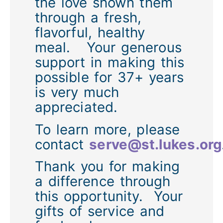
the love shown them
through a fresh,
flavorful, healthy
meal. Your generous
support in making this
possible for 37+ years
is very much
appreciated.
To learn more, please
contact
serve@st.lukes.org
Thank you for making
a difference through
this opportunity. Your
gifts of service and