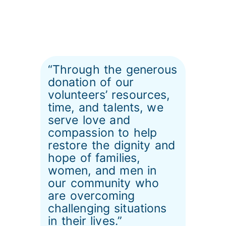
“Through the generous
donation of our
volunteers’ resources,
time, and talents, we
serve love and
compassion to help
restore the dignity and
hope of families,
women, and men in
our community who
are overcoming
challenging situations
in their lives.”