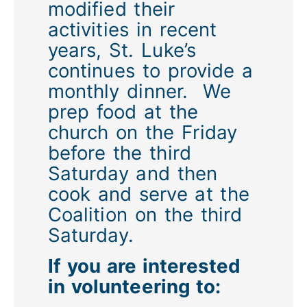
modified their
activities in recent
years, St. Luke’s
continues to provide a
monthly dinner. We
prep food at the
church on the Friday
before the third
Saturday and then
cook and serve at the
Coalition on the third
Saturday.
If you are interested
in volunteering to: