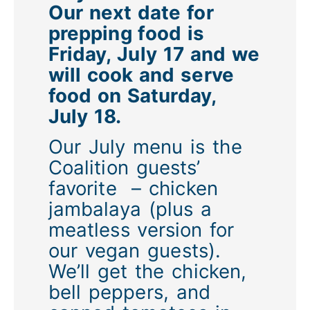
Our next date for
prepping food is
Friday, July 17 and we
will cook and serve
food on Saturday,
July 18.
Our July menu is the
Coalition guests’
favorite – chicken
jambalaya (plus a
meatless version for
our vegan guests).
We’ll get the chicken,
bell peppers, and