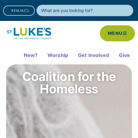
REALM
MENU
New?
Worship
Get Involved
Give
Coalition for the
Homeless