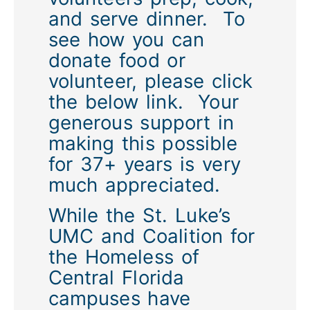
and serve dinner. To
see how you can
donate food or
volunteer, please click
the below link. Your
generous support in
making this possible
for 37+ years is very
much appreciated.
While the St. Luke’s
UMC and Coalition for
the Homeless of
Central Florida
campuses have