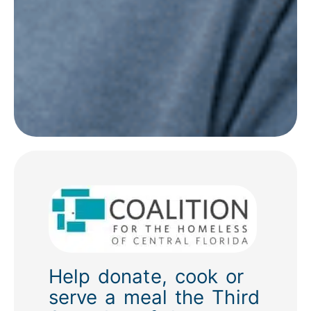
Help donate, cook or
serve a meal the Third