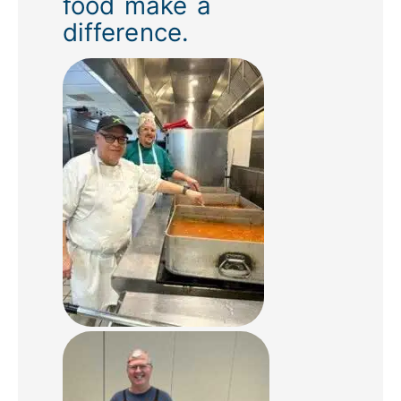
food make a
difference.