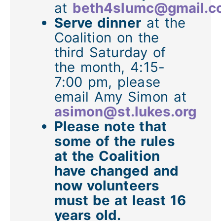
at
beth4slumc@gmail.c
Serve dinner
at the
Coalition on the
third Saturday of
the month, 4:15-
7:00 pm, please
email Amy Simon at
asimon@st.lukes.org
Please note that
some of the rules
at the Coalition
have changed and
now volunteers
must be at least 16
years old.