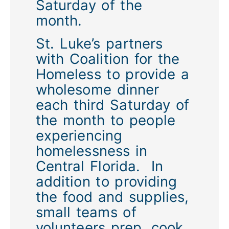
Saturday of the
month.
St. Luke’s partners
with Coalition for the
Homeless to provide a
wholesome dinner
each third Saturday of
the month to people
experiencing
homelessness in
Central Florida. In
addition to providing
the food and supplies,
small teams of
volunteers prep, cook,