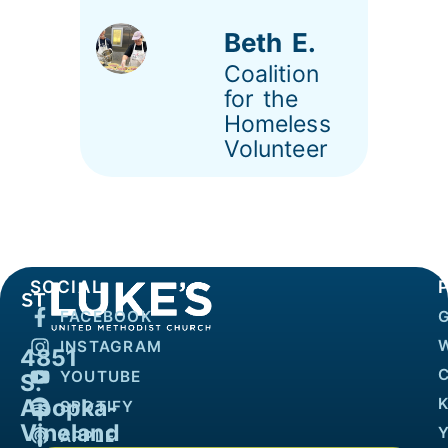
Beth E.
Coalition
for the
Homeless
Volunteer
SOCIAL
FACEBOOK
INSTAGRAM
4851
YOUTUBE
S.
Apopka-
K
SPOTIFY
Vineland
APPLE