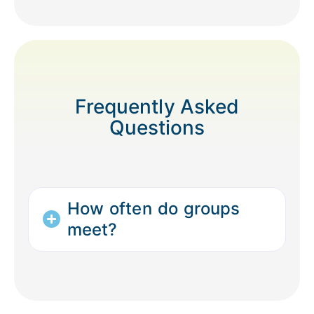
Frequently Asked
Questions
How often do groups
meet?