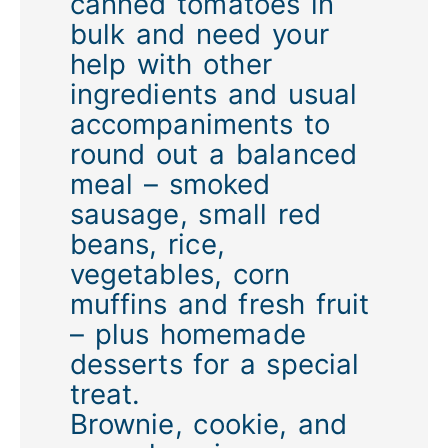
canned tomatoes in
bulk and need your
help with other
ingredients and usual
accompaniments to
round out a balanced
meal – smoked
sausage, small red
beans, rice,
vegetables, corn
muffins and fresh fruit
– plus homemade
desserts for a special
treat.
Brownie, cookie, and