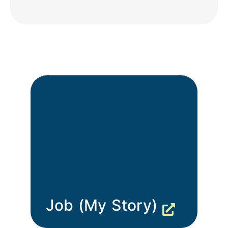
Job (My Story)