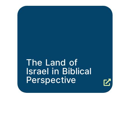
The Land of
Israel in Biblical
Perspective