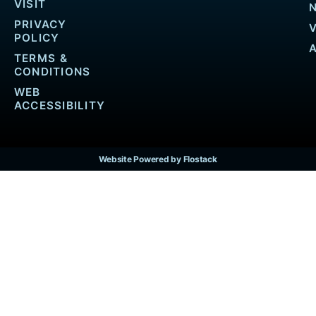
VISIT
PRIVACY
POLICY
TERMS &
CONDITIONS
WEB
ACCESSIBILITY
Website Powered by Flostack