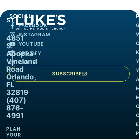
SOCIAL
FACEBOOK
INSTAGRAM
4851
YOUTUBE
S.
Apopka-
K
SPOTIFY
Vineland
APPLE
Road
SUBSCRIBE
Orlando,
FL
32819
M
(407)
876-
4991
PLAN
YOUR