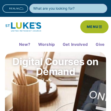
REALM
MENU
New?
Worship
Get Involved
Give
Digital Courses on
Demand