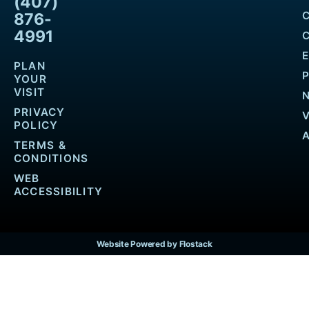
(407)
876-
4991
PLAN
YOUR
VISIT
PRIVACY
POLICY
TERMS &
CONDITIONS
WEB
ACCESSIBILITY
Website Powered by Flostack