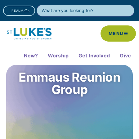
REALM
MENU
New?
Worship
Get Involved
Give
Emmaus Reunion
Group