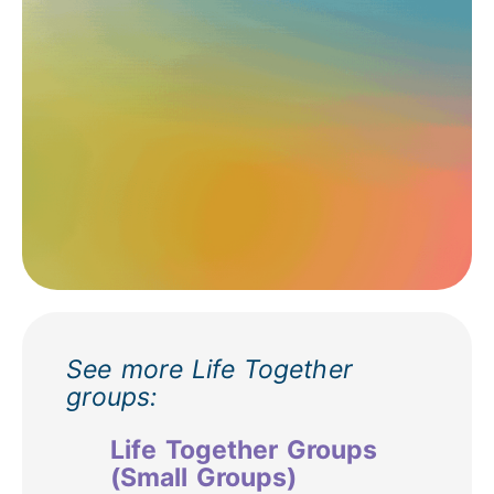
See more Life Together
groups:
Life Together Groups
(Small Groups)