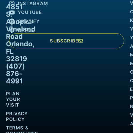
INSTAGRAM
4851
YOUTUBE
S.
Apopka-
K
SPOTIFY
Vineland
APPLE
Road
SUBSCRIBE
Orlando,
FL
32819
M
(407)
876-
4991
PLAN
YOUR
VISIT
PRIVACY
POLICY
TERMS &