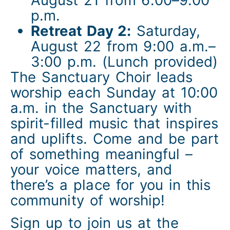
p.m.
Retreat Day 2:
Saturday,
August 22 from 9:00 a.m.–
3:00 p.m. (Lunch provided)
The Sanctuary Choir leads
worship each Sunday at 10:00
a.m. in the Sanctuary with
spirit-filled music that inspires
and uplifts. Come and be part
of something meaningful –
your voice matters, and
there’s a place for you in this
community of worship!
Sign up to join us at the