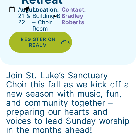
August
Location:
Contact:
21 &
Building B
Bradley
22
– Choir
Roberts
Room
REGISTER ON
REALM
Join St. Luke’s Sanctuary
Choir this fall as we kick off a
new season with music, fun,
and community together –
preparing our hearts and
voices to lead Sunday worship
in the months ahead!