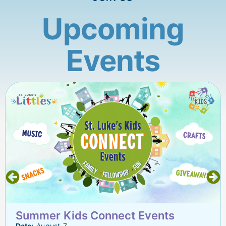
Upcoming
Events
Summer Kids Connect Events
Date:
August 7