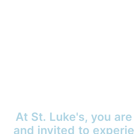
At St. Luke's, you ar
and invited to exper