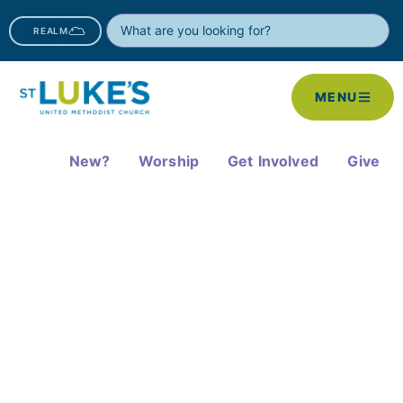
REALM
MENU
New?
Worship
Get Involved
Give