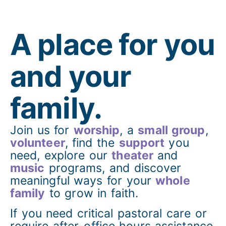
A place for you
and your
family.
Join us for
worship
, a
small group
,
volunteer
, find the
support
you
need, explore our
theater
and
music
programs, and discover
meaningful ways for your
whole
family
to grow in faith.
If you need critical pastoral care or
require after-office hours assistance