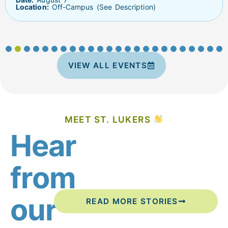
Location:
Off-Campus (See Description)
VIEW ALL EVENTS
MEET ST. LUKERS
Hear
from
our
READ MORE STORIES