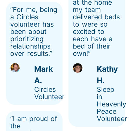
at the home
“For me, being
my team
a Circles
delivered beds
volunteer has
to were so
been about
excited to
prioritizing
each have a
relationships
bed of their
over results.”
own!”
Mark
Kathy
A.
H.
Circles
Sleep
Volunteer
in
Heavenly
Peace
“I am proud of
Volunteer
the