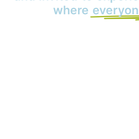
where
everyon