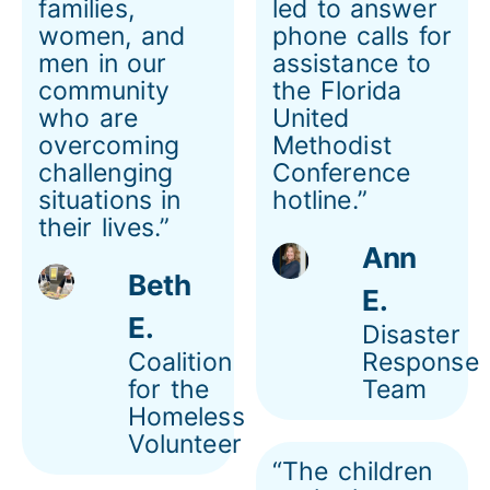
families,
led to answer
women, and
phone calls for
men in our
assistance to
community
the Florida
who are
United
overcoming
Methodist
challenging
Conference
situations in
hotline.”
their lives.”
Ann
Beth
E.
E.
Disaster
Coalition
Response
for the
Team
Homeless
Volunteer
“The children