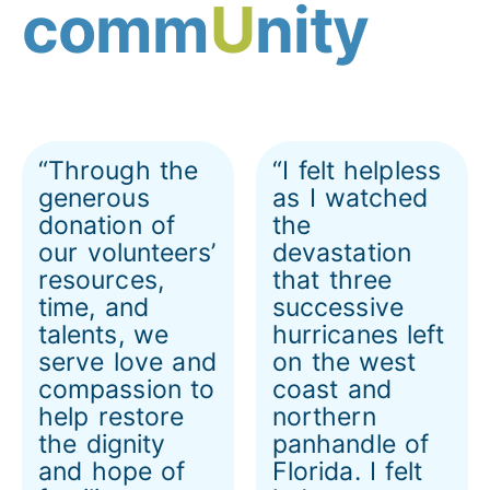
comm
U
nity
“Through the
“I felt helpless
generous
as I watched
donation of
the
our volunteers’
devastation
resources,
that three
time, and
successive
talents, we
hurricanes left
serve love and
on the west
compassion to
coast and
help restore
northern
the dignity
panhandle of
and hope of
Florida. I felt