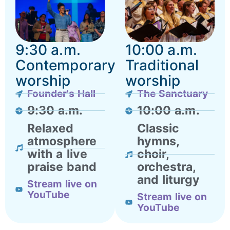
9:30 a.m.
10:00 a.m.
Contemporary
Traditional
worship
worship
Founder's Hall
The Sanctuary
9:30 a.m.
10:00 a.m.
Relaxed
Classic
atmosphere
hymns,
with a live
choir,
praise band
orchestra,
and liturgy
Stream live on
YouTube
Stream live on
YouTube