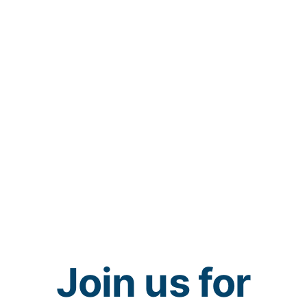
Join us for