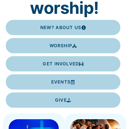
worship!
NEW? ABOUT US
WORSHIP
GET INVOLVED
EVENTS
GIVE