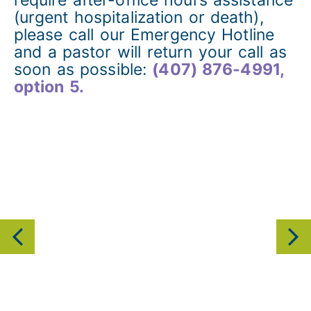
(urgent hospitalization or death),
please call our Emergency Hotline
and a pastor will return your call as
soon as possible:
(407) 876-4991,
option 5.