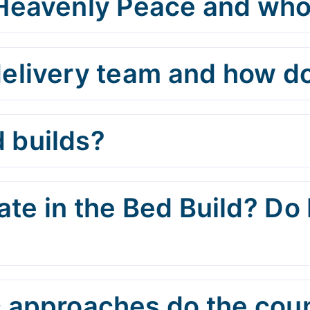
 Heavenly Peace and who
elivery team and how do
 builds?
te in the Bed Build? Do 
 approaches do the cou