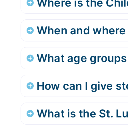
Where is the Chil
When and where d
What age groups 
How can I give s
What is the St. 