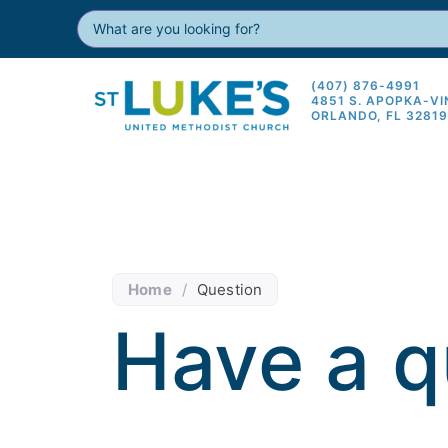
(407) 876-4991
4851 S. APOPKA-V
ORLANDO, FL 3281
Home
/
Question
Have a q