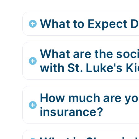
What to Expect D
What are the soci
with St. Luke's 
How much are you
insurance?