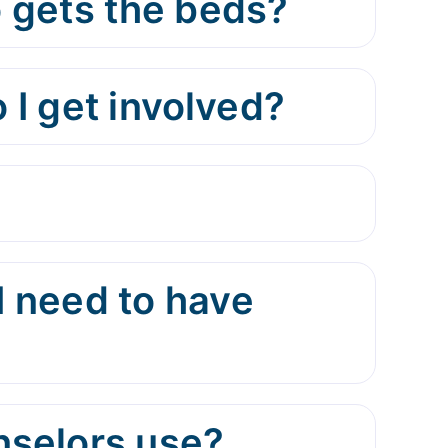
 gets the beds?
 I get involved?
I need to have
nselors use?