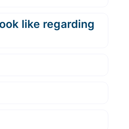
ok like regarding