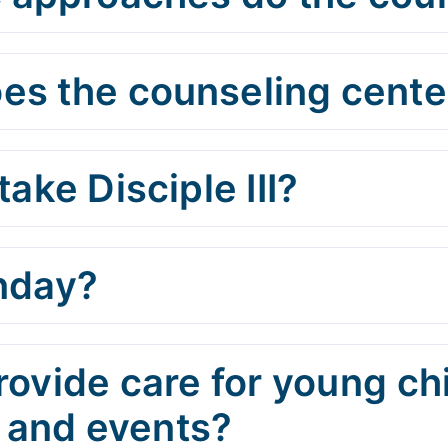
es the counseling center
take Disciple III?
unday?
rovide care for young ch
 and events?