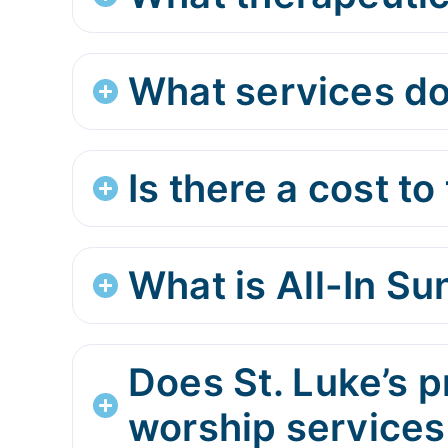
What services do
Is there a cost to 
What is All-In S
Does St. Luke’s p
worship services