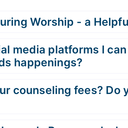
uring Worship - a Helpfu
al media platforms I can
Kids happenings?
r counseling fees? Do 