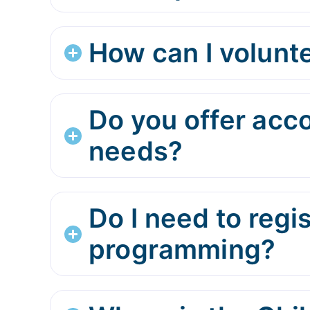
How can I volunte
Do you offer acc
needs?
Do I need to regi
programming?