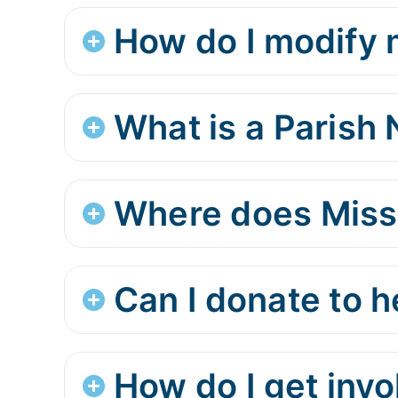
How do I modify m
What is a Parish
Where does Miss
Can I donate to 
How do I get inv