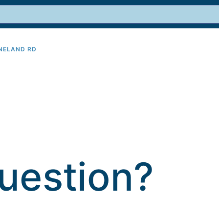
INELAND RD
9
uestion?​