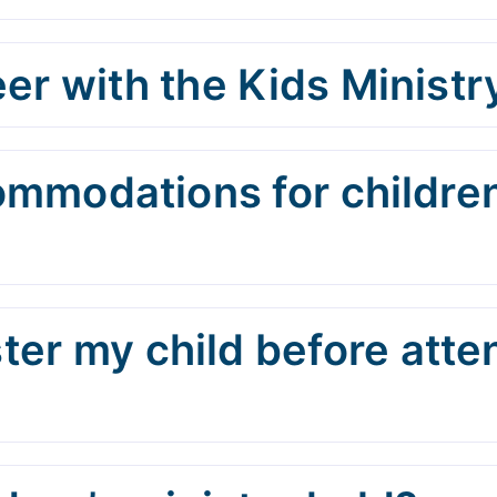
er with the Kids Ministr
ommodations for children
ster my child before att