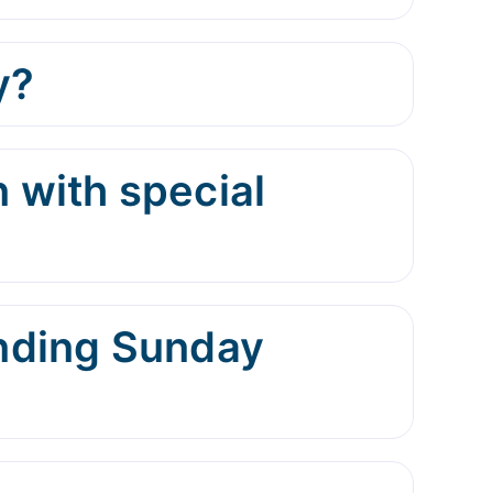
y?
 with special
ending Sunday