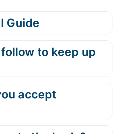
l Guide
 follow to keep up
you accept