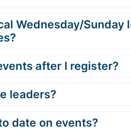
cal Wednesday/Sunday lo
es?
vents after I register?
he leaders?
to date on events?