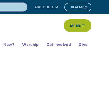
ABOUT REALM
REALM
MENU
New?
Worship
Get Involved
Give