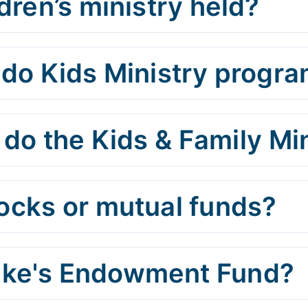
dren’s ministry held?
o Kids Ministry progra
do the Kids & Family Min
tocks or mutual funds?
Luke's Endowment Fund?