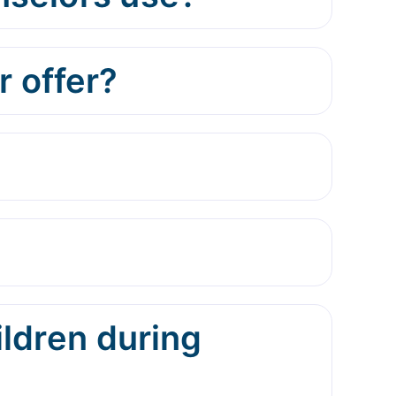
 offer?
ildren during