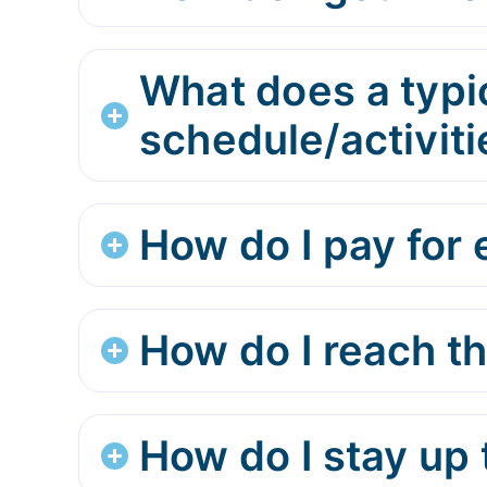
What does a typi
schedule/activiti
How do I pay for e
How do I reach t
How do I stay up 