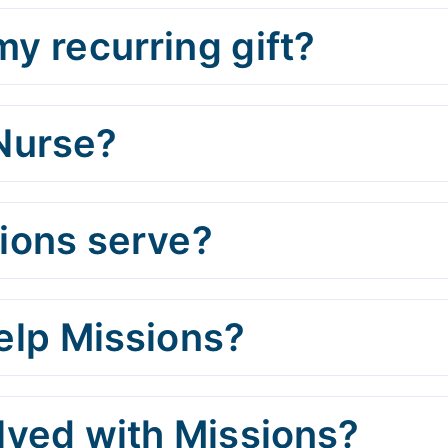
y recurring gift?
 Nurse?
ions serve?
help Missions?
olved with Missions?