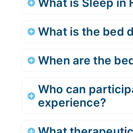
What is Sleep in
What is the bed d
When are the bed
Who can participa
experience?
What therapeutic