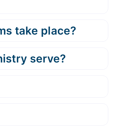
ms take place?
istry serve?