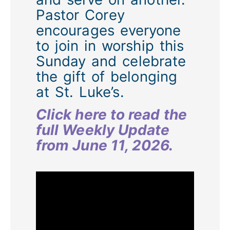
Pastor Corey
encourages everyone
to join in worship this
Sunday and celebrate
the gift of belonging
at St. Luke’s.
Click here to read the
full Weekly Update
from June 11, 2026.