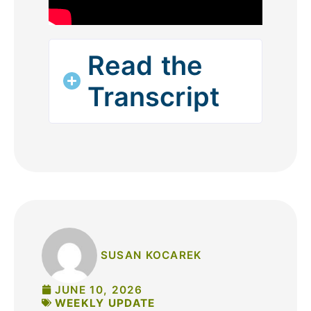
Read the
Transcript
SUSAN KOCAREK
JUNE 10, 2026
WEEKLY UPDATE