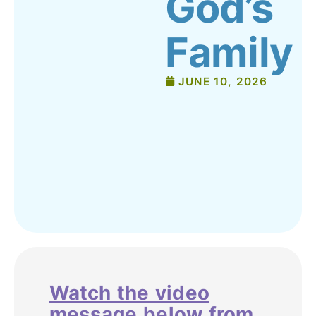
God’s
Family
JUNE 10, 2026
Watch the video
message below from