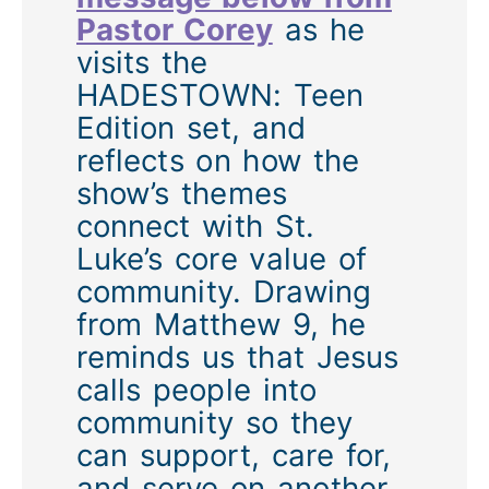
Pastor Corey
as he
visits the
HADESTOWN: Teen
Edition set, and
reflects on how the
show’s themes
connect with St.
Luke’s core value of
community. Drawing
from Matthew 9, he
reminds us that Jesus
calls people into
community so they
can support, care for,
and serve on another.