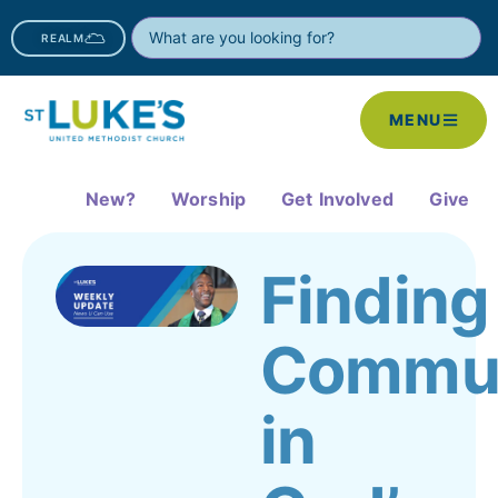
REALM
MENU
New?
Worship
Get Involved
Give
Finding
Commun
in