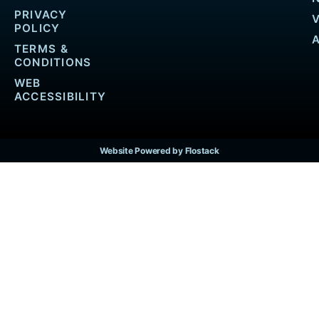
PRIVACY
POLICY
TERMS &
CONDITIONS
WEB
ACCESSIBILITY
Website Powered by Flostack