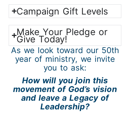
Campaign Gift Levels
Make Your Pledge or
Give Today!
As we look toward our 50th
year of ministry, we invite
you to ask:
How will you join this
movement of God’s vision
and
leave a Legacy of
Leadership?