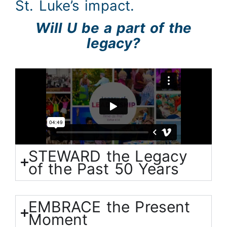
St. Luke’s impact.
Will U be a part of the
legacy?
STEWARD the Legacy
of the Past 50 Years
EMBRACE the Present
Moment