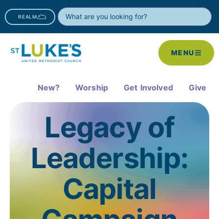
REALM
MENU
New?
Worship
Get Involved
Give
Legacy of
Leadership:
Capital