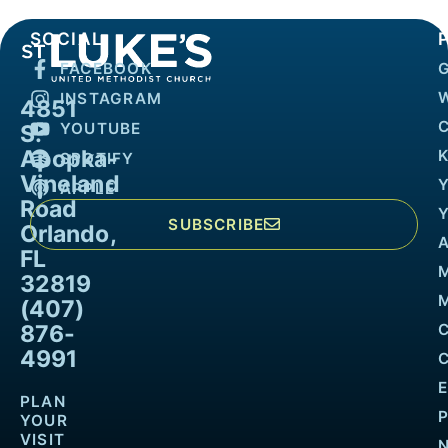
SOCIAL
FACEBOOK
INSTAGRAM
4851
YOUTUBE
S.
Apopka-
K
SPOTIFY
Vineland
APPLE
Road
SUBSCRIBE
Orlando,
FL
32819
M
(407)
876-
4991
PLAN
YOUR
VISIT