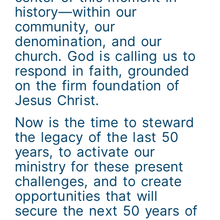
history—within our
community, our
denomination, and our
church. God is calling us to
respond in faith, grounded
on the firm foundation of
Jesus Christ.
Now is the time to steward
the legacy of the last 50
years, to activate our
ministry for these present
challenges, and to create
opportunities that will
secure the next 50 years of