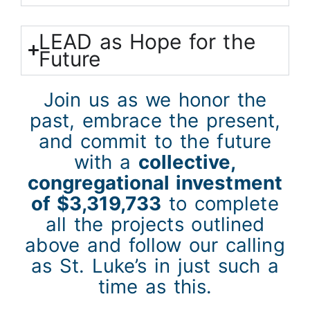
LEAD as Hope for the
Future
Join us as we honor the
past, embrace the present,
and commit to the future
with a
collective,
congregational investment
of $3,319,733
to complete
all the projects outlined
above and follow our calling
as St. Luke’s in just such a
time as this.