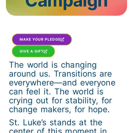
Campaign
MAKE YOUR PLEDGE
GIVE A GIFT
The world is changing
around us. Transitions are
everywhere—and everyone
can feel it. The world is
crying out for stability, for
change makers, for hope.
St. Luke’s stands at the
center of this moment in