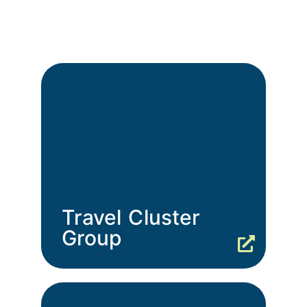
Travel Cluster
Group