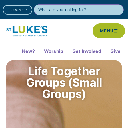
REALM
MENU
New?
Worship
Get Involved
Give
Life Together
Groups (Small
Groups)