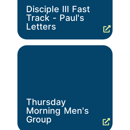
Disciple III Fast
Track - Paul's
Letters
Thursday
Morning Men's
Group