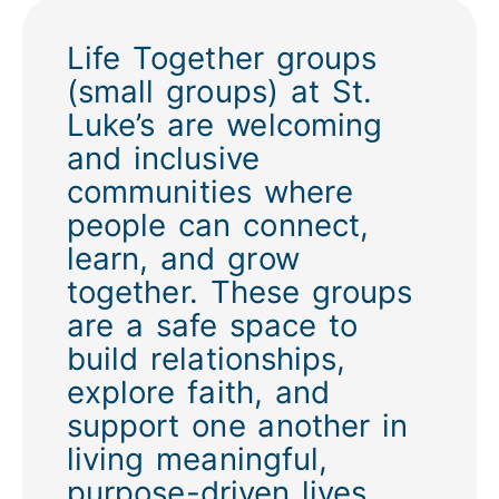
Life Together groups
(small groups) at St.
Luke’s are welcoming
and inclusive
communities where
people can connect,
learn, and grow
together. These groups
are a safe space to
build relationships,
explore faith, and
support one another in
living meaningful,
purpose-driven lives.