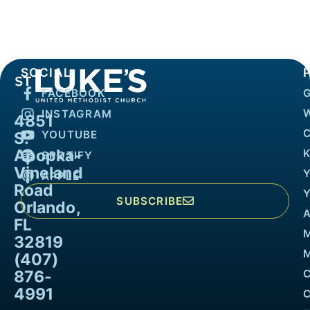
SOCIAL
FACEBOOK
INSTAGRAM
4851
YOUTUBE
S.
Apopka-
K
SPOTIFY
Vineland
APPLE
Road
SUBSCRIBE
Orlando,
FL
32819
M
(407)
876-
4991