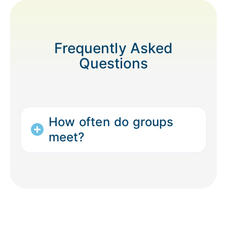
Frequently Asked
Questions
How often do groups
meet?