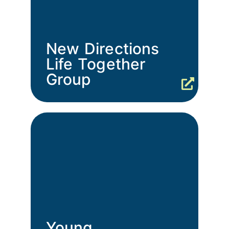
New Directions
Life Together
Group
Young