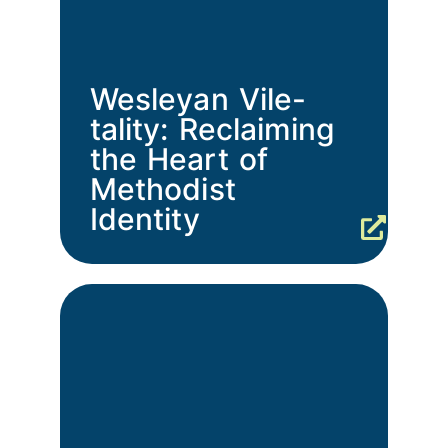
Wesleyan Vile-
tality: Reclaiming
the Heart of
Methodist
Identity