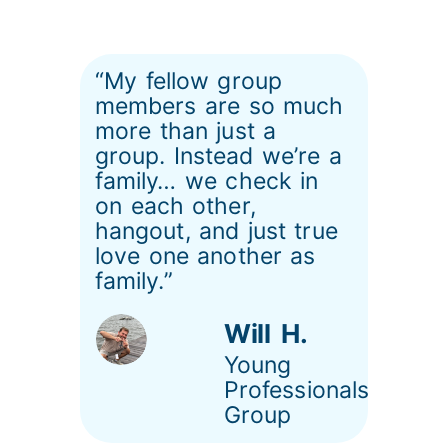
“My fellow group
members are so much
more than just a
group. Instead we’re a
family… we check in
on each other,
hangout, and just true
love one another as
family.”
Will H.
Young
Professionals
Group