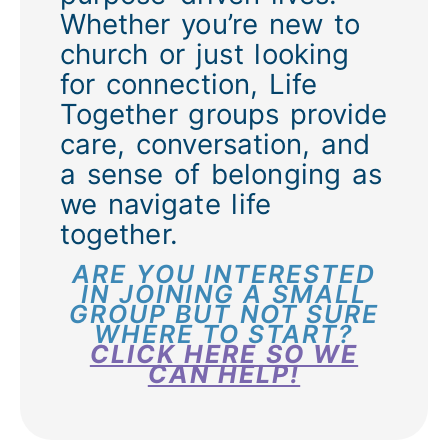
Whether you’re new to
church or just looking
for connection, Life
Together groups provide
care, conversation, and
a sense of belonging as
we navigate life
together.
ARE YOU INTERESTED
IN JOINING A SMALL
GROUP BUT NOT SURE
WHERE TO START?
CLICK HERE SO WE
CAN HELP!