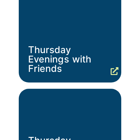
Thursday
Evenings with
Friends