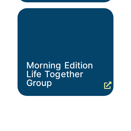
Morning Edition
Life Together
Group