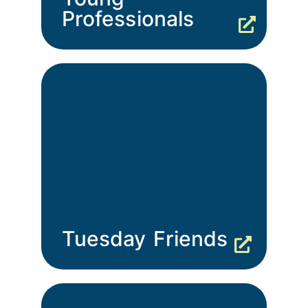
Professionals
Tuesday Friends