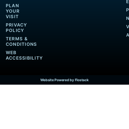
PLAN
YOUR
VISIT
PRIVACY
POLICY
TERMS &
CONDITIONS
WEB
ACCESSIBILITY
Website Powered by Flostack