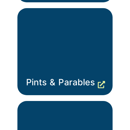
Pints & Parables