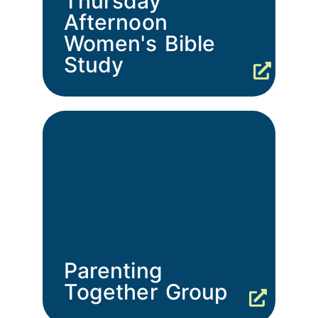
Thursday
Afternoon
Women's Bible
Study
Parenting
Together Group