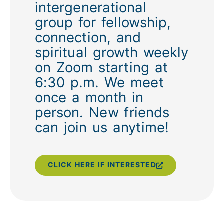
intergenerational
group for fellowship,
connection, and
spiritual growth weekly
on Zoom starting at
6:30 p.m. We meet
once a month in
person. New friends
can join us anytime!
CLICK HERE IF INTERESTED