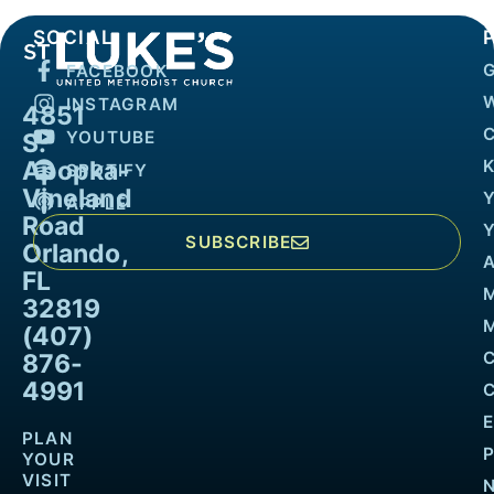
SOCIAL
FACEBOOK
INSTAGRAM
4851
YOUTUBE
S.
Apopka-
K
SPOTIFY
Vineland
APPLE
Road
SUBSCRIBE
Orlando,
FL
32819
M
(407)
876-
4991
PLAN
YOUR
VISIT