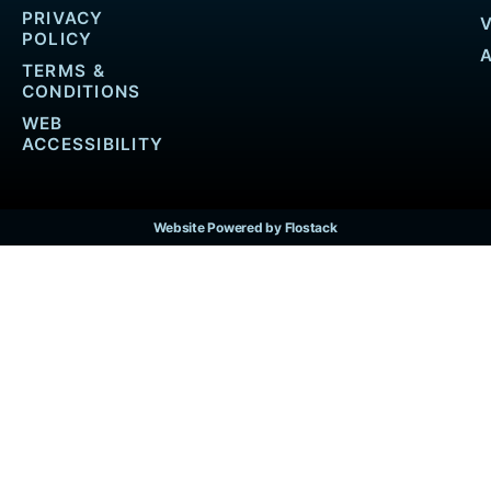
PRIVACY
POLICY
TERMS &
CONDITIONS
WEB
ACCESSIBILITY
Website Powered by Flostack