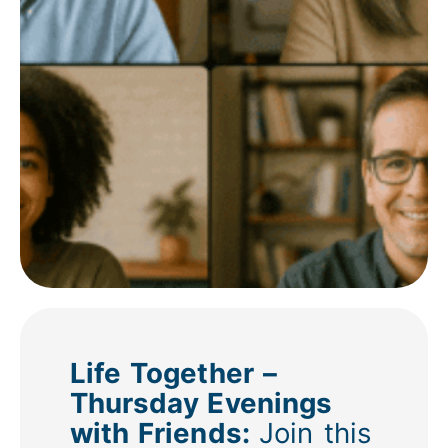
Life Together –
Thursday Evenings
with Friends:
Join this