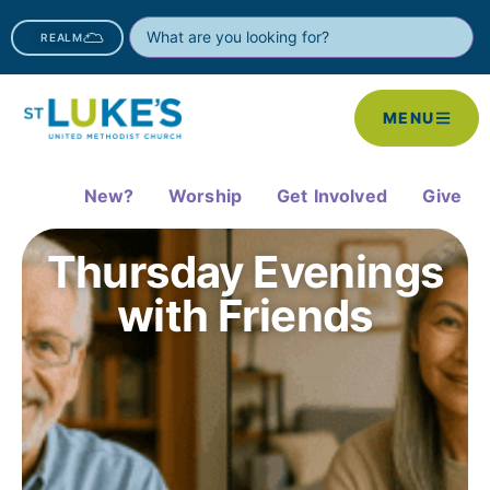
REALM
MENU
New?
Worship
Get Involved
Give
Thursday Evenings
with Friends