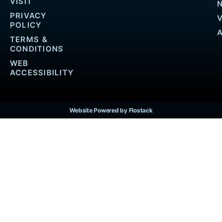
VISIT
PRIVACY
POLICY
TERMS &
CONDITIONS
WEB
ACCESSIBILITY
Website Powered by Flostack