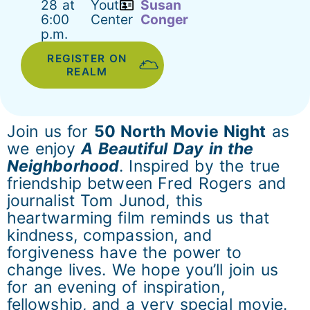
28 at
Youth
Susan
6:00
Center
Conger
p.m.
REGISTER ON
REALM
Join us for
50 North Movie Night
as
we enjoy
A Beautiful Day in the
Neighborhood
. Inspired by the true
friendship between Fred Rogers and
journalist Tom Junod, this
heartwarming film reminds us that
kindness, compassion, and
forgiveness have the power to
change lives. We hope you’ll join us
for an evening of inspiration,
fellowship, and a very special movie.