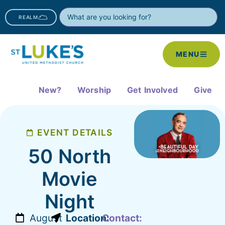
REALM
MENU
New?
Worship
Get Involved
Give
EVENT DETAILS
50 North
Movie
Night
August
Location:
Contact: