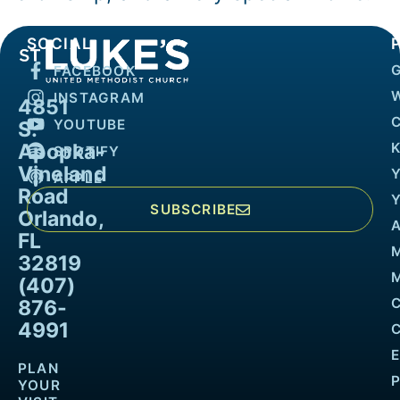
SOCIAL
FACEBOOK
INSTAGRAM
4851
YOUTUBE
S.
Apopka-
K
SPOTIFY
Vineland
APPLE
Road
SUBSCRIBE
Orlando,
FL
32819
M
(407)
876-
4991
PLAN
YOUR