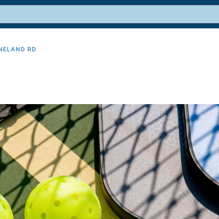
INELAND RD
9