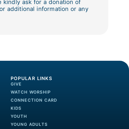
kindly ask for a donation of
r additional information or any
POPULAR LINKS
GIVE
WATCH WORSHIP
CONNECTION CARD
KIDS
YOUTH
YOUNG ADULTS