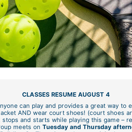
CLASSES RESUME AUGUST 4
 anyone can play and provides a great way to e
 racket AND wear court shoes! (court shoes ar
stops and starts while playing this game – re
group meets on
Tuesday and Thursday aftern