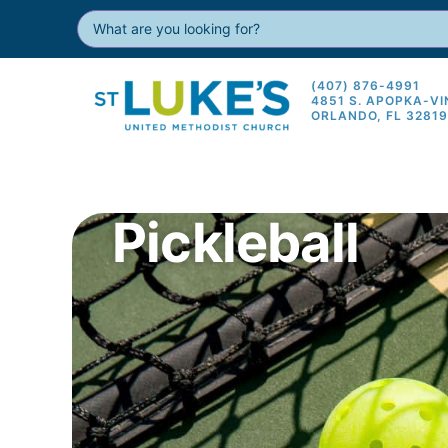
(407) 876-4991
4851 S. APOPKA-V
ORLANDO, FL 3281
Pickleball