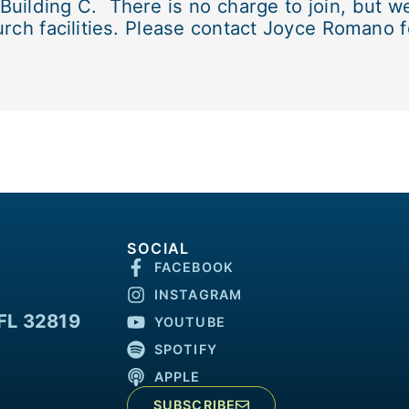
lding C. There is no charge to join, but we 
rch facilities. Please contact Joyce Romano fo
SOCIAL
FACEBOOK
INSTAGRAM
FL 32819
YOUTUBE
SPOTIFY
APPLE
SUBSCRIBE