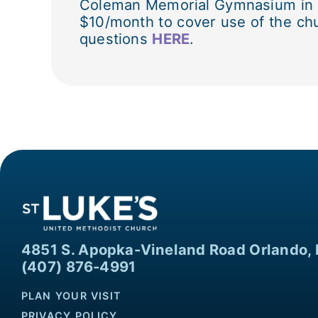
Coleman Memorial Gymnasium in Bui
$10/month to cover use of the chu
questions
HERE
.
4851 S. Apopka-Vineland Road Orlando, 
(407) 876-4991
PLAN YOUR VISIT
PRIVACY POLICY