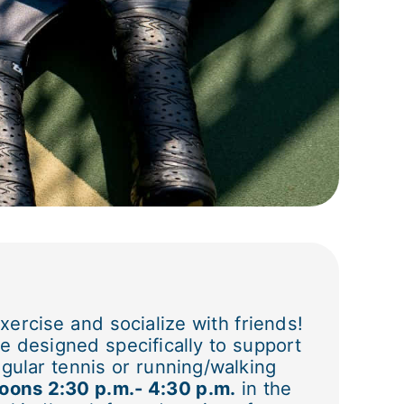
xercise and socialize with friends!
e designed specifically to support
gular tennis or running/walking
oons 2:30 p.m.- 4:30 p.m.
in the