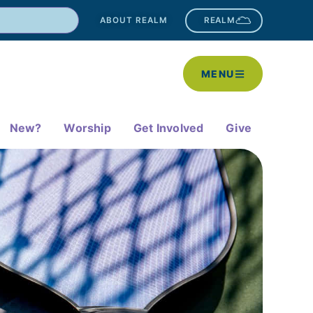
ABOUT REALM
REALM
MENU
New?
Worship
Get Involved
Give