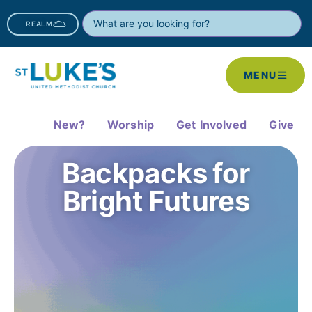
REALM
MENU
New?
Worship
Get Involved
Give
Backpacks for
Bright Futures