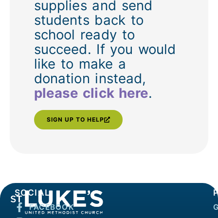
supplies and send
students back to
school ready to
succeed. If you would
like to make a
donation instead,
please click here
.
SIGN UP TO HELP
SOCIAL
FACEBOOK