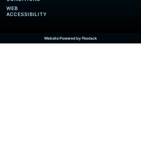
WEB
ACCESSIBILITY
Website Powered by Flostack