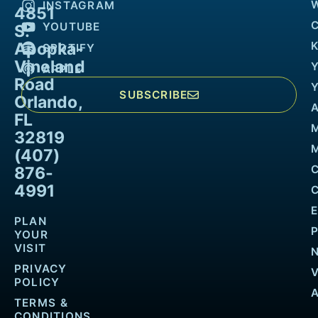
INSTAGRAM
4851
YOUTUBE
S.
Apopka-
K
SPOTIFY
Vineland
APPLE
Road
SUBSCRIBE
Orlando,
FL
32819
M
(407)
876-
4991
PLAN
YOUR
VISIT
PRIVACY
POLICY
TERMS &
CONDITIONS