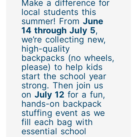
Make a difference for
local students this
summer! From
June
14 through July 5
,
we’re collecting new,
high-quality
backpacks (no wheels,
please) to help kids
start the school year
strong. Then join us
on
July 12
for a fun,
hands-on backpack
stuffing event as we
fill each bag with
essential school