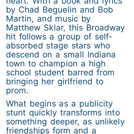
heart. With a book and lyrics
by Chad Beguelin and Bob
Martin, and music by
Matthew Sklar, this Broadway
hit follows a group of self-
absorbed stage stars who
descend on a small Indiana
town to champion a high
school student barred from
bringing her girlfriend to
prom.
What begins as a publicity
stunt quickly transforms into
something deeper, as unlikely
friendships form and a