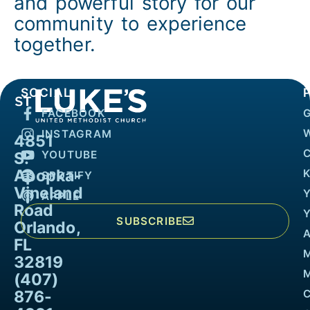
and powerful story for our
community to experience
together.
SOCIAL
FACEBOOK
INSTAGRAM
4851
YOUTUBE
S.
Apopka-
K
SPOTIFY
Vineland
APPLE
Road
SUBSCRIBE
Orlando,
FL
32819
M
(407)
876-