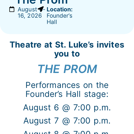
August 6-
Location:
16, 2026
Founder’s
Hall
Theatre at St. Luke’s invites
you to
THE PROM
Performances on the
Founder’s Hall stage:
August 6 @ 7:00 p.m.
August 7 @ 7:00 p.m.
August 8 @ 7:00 p.m.