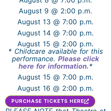
August 9 @ 2:00 p.m.
August 13 @ 7:00 p.m.
August 14 @ 7:00 p.m.
August 15 @ 2:00 p.m.
* Childcare available for this
performance.
Please click
here for information.
*
August 15 @ 7:00 p.m.
August 16 @ 2:00 p.m.
PURCHASE TICKETS HERE