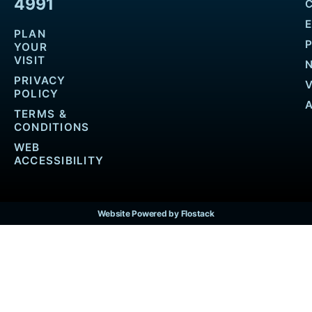
4991
PLAN
YOUR
VISIT
PRIVACY
POLICY
TERMS &
CONDITIONS
WEB
ACCESSIBILITY
Website Powered by Flostack