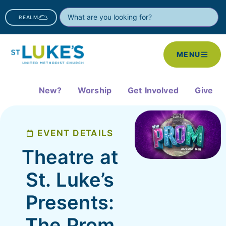
REALM
MENU
New?
Worship
Get Involved
Give
EVENT DETAILS
Theatre at
St. Luke’s
Presents:
The Prom