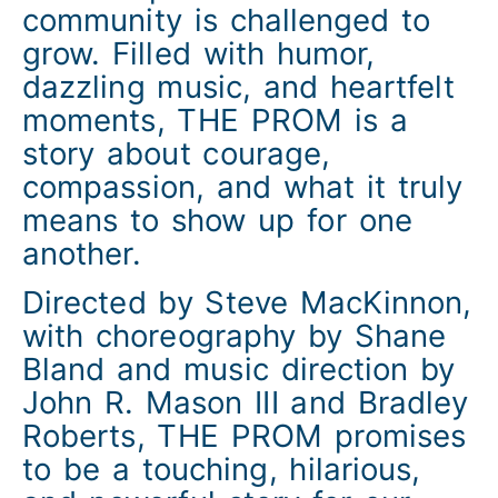
community is challenged to
grow. Filled with humor,
dazzling music, and heartfelt
moments, THE PROM is a
story about courage,
compassion, and what it truly
means to show up for one
another.
Directed by Steve MacKinnon,
with choreography by Shane
Bland and music direction by
John R. Mason III and Bradley
Roberts, THE PROM promises
to be a touching, hilarious,