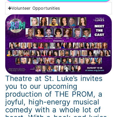
Volunteer Opportunities
Theatre at St. Luke’s invites
you to our upcoming
production of THE PROM, a
joyful, high-energy musical
comedy with a whole lot of