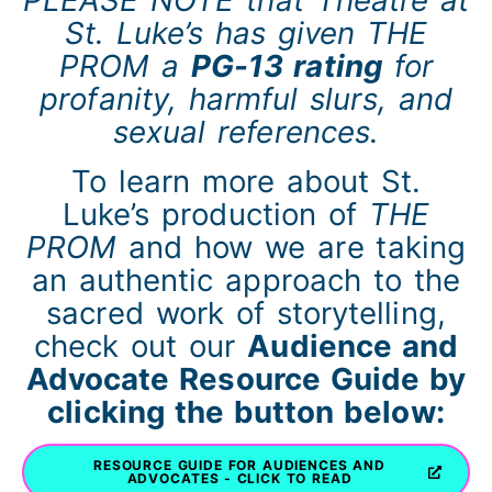
PLEASE NOTE that Theatre at
St. Luke’s has given THE
PROM a
PG-13 rating
for
profanity, harmful slurs, and
sexual references.
To learn more about St.
Luke’s production of
THE
PROM
and how we are taking
an authentic approach to the
sacred work of storytelling,
check out our
Audience and
Advocate Resource Guide by
clicking the button below:
RESOURCE GUIDE FOR AUDIENCES AND
ADVOCATES - CLICK TO READ