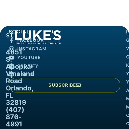
SOCIAL
FACEBOOK
INSTAGRAM
4851
YOUTUBE
S.
Apopka-
K
SPOTIFY
Vineland
APPLE
Road
SUBSCRIBE
Orlando,
FL
32819
M
(407)
876-
4991