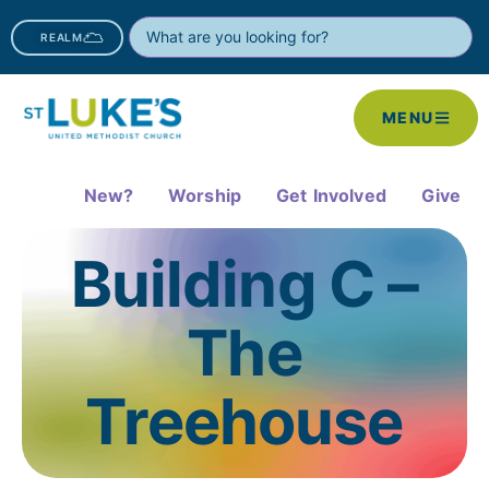
REALM
MENU
New?
Worship
Get Involved
Give
Building C –
The
Treehouse