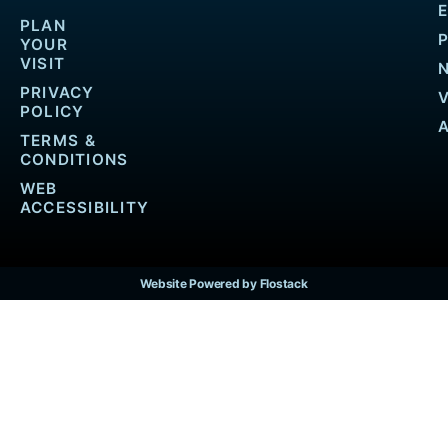
PLAN
YOUR
VISIT
PRIVACY
POLICY
TERMS &
CONDITIONS
WEB
ACCESSIBILITY
Website Powered by Flostack