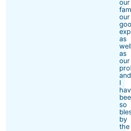
our
fami
our
go
exp
as
wel
as
our
pro
an
I
hav
bee
so
ble
by
the