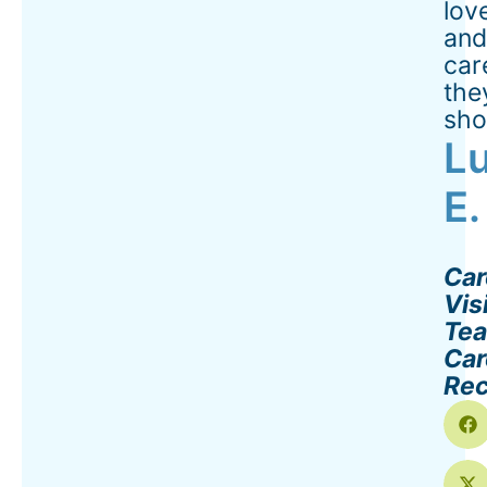
lov
an
car
the
sho
Lu
E.
Car
Vis
Te
Car
Rec