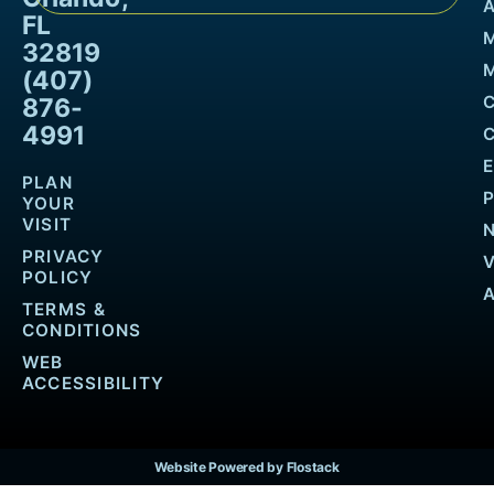
FL
32819
M
(407)
876-
4991
PLAN
YOUR
VISIT
PRIVACY
POLICY
TERMS &
CONDITIONS
WEB
ACCESSIBILITY
Website Powered by Flostack