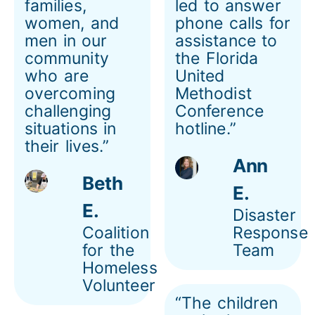
families,
led to answer
women, and
phone calls for
men in our
assistance to
community
the Florida
who are
United
overcoming
Methodist
challenging
Conference
situations in
hotline.”
their lives.”
Ann
Beth
E.
E.
Disaster
Coalition
Response
for the
Team
Homeless
Volunteer
“The children