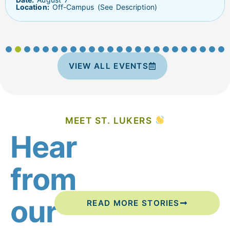
Location:
Off-Campus (See Description)
VIEW ALL EVENTS
MEET ST. LUKERS
Hear
from
our
READ MORE STORIES