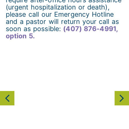
(urgent hospitalization or death),
please call our Emergency Hotline
and a pastor will return your call as
soon as possible:
(407) 876-4991,
option 5.