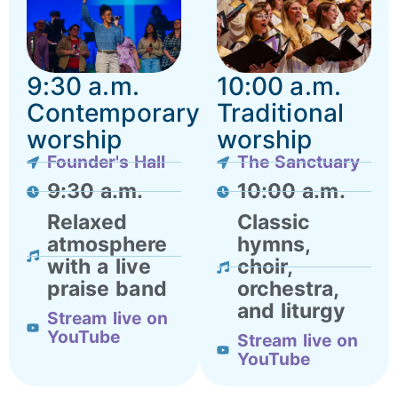
9:30 a.m.
10:00 a.m.
Contemporary
Traditional
worship
worship
Founder's Hall
The Sanctuary
9:30 a.m.
10:00 a.m.
Relaxed
Classic
atmosphere
hymns,
with a live
choir,
praise band
orchestra,
and liturgy
Stream live on
YouTube
Stream live on
YouTube