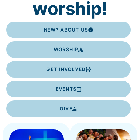
worship!
NEW? ABOUT US
WORSHIP
GET INVOLVED
EVENTS
GIVE