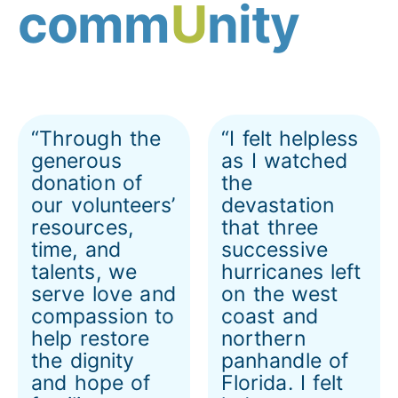
comm
U
nity
“Through the
“I felt helpless
generous
as I watched
donation of
the
our volunteers’
devastation
resources,
that three
time, and
successive
talents, we
hurricanes left
serve love and
on the west
compassion to
coast and
help restore
northern
the dignity
panhandle of
and hope of
Florida. I felt