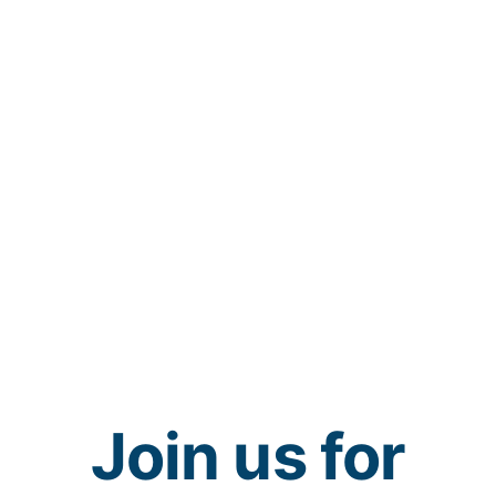
Join us for