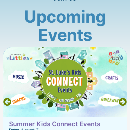
Upcoming
Events
Summer Kids Connect Events
Date:
August 7