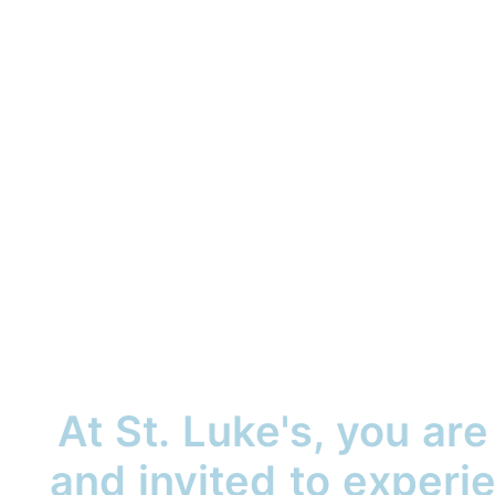
At St. Luke's, you ar
and invited to exper