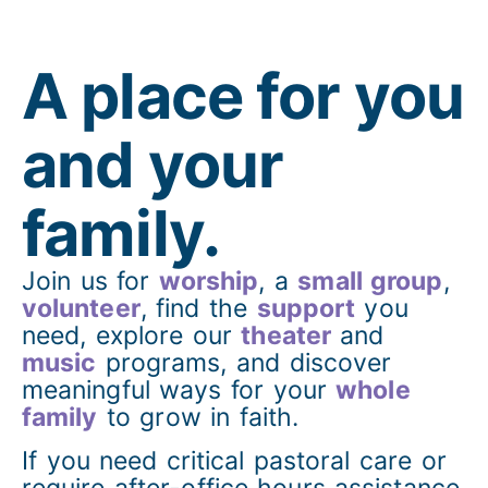
A place for you
and your
family.
Join us for
worship
, a
small group
,
volunteer
, find the
support
you
need, explore our
theater
and
music
programs, and discover
meaningful ways for your
whole
family
to grow in faith.
If you need critical pastoral care or
require after-office hours assistance