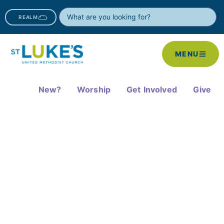
REALM
MENU
New?
Worship
Get Involved
Give