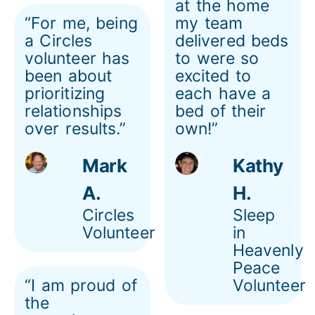
at the home
“For me, being
my team
a Circles
delivered beds
volunteer has
to were so
been about
excited to
prioritizing
each have a
relationships
bed of their
over results.”
own!”
Mark
Kathy
A.
H.
Circles
Sleep
Volunteer
in
Heavenly
Peace
“I am proud of
Volunteer
the