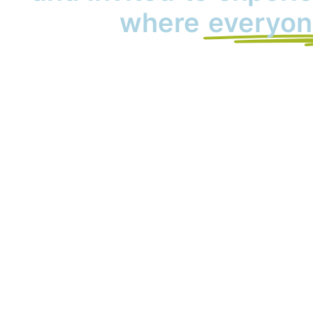
where
everyon