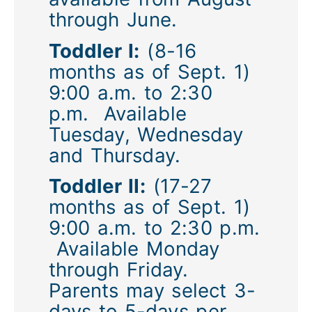
through June.
Toddler I:
(8-16
months as of Sept. 1)
9:00 a.m. to 2:30
p.m. Available
Tuesday, Wednesday
and Thursday.
Toddler II:
(17-27
months as of Sept. 1)
9:00 a.m. to 2:30 p.m.
Available Monday
through Friday.
Parents may select 3-
days to 5-days per