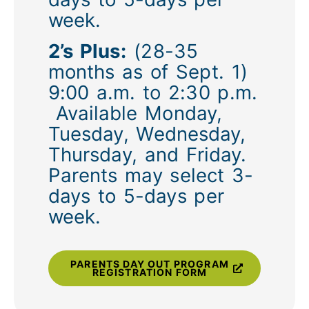
week.
2’s Plus:
(28-35
months as of Sept. 1)
9:00 a.m. to 2:30 p.m.
Available Monday,
Tuesday, Wednesday,
Thursday, and Friday.
Parents may select 3-
days to 5-days per
week.
PARENTS DAY OUT PROGRAM
REGISTRATION FORM