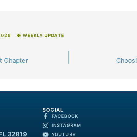
2026
WEEKLY UPDATE
t Chapter
Choosi
SOCIAL
FACEBOOK
INSTAGRAM
FL 32819
YOUTUBE