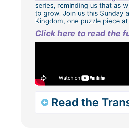
series, reminding us that as w
to grow. Join us this Sunday 
Kingdom, one puzzle piece at 
Click here to read the 
Read the Trans