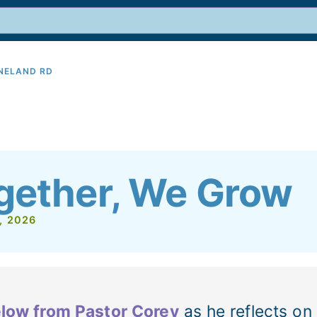
INELAND RD
9
gether, We Grow
, 2026
low from Pastor Corey
as he reflects on