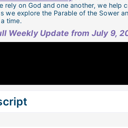
e rely on God and one another, we help cr
as we explore the Parable of the Sower a
a time.
full Weekly Update from July 9, 
cript