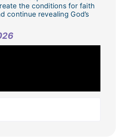
eate the conditions for faith
nd continue revealing God’s
2026