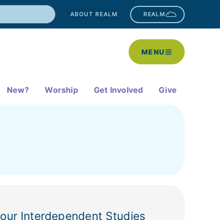
ABOUT REALM
REALM
MENU
New?
Worship
Get Involved
Give
 our Interdependent Studies