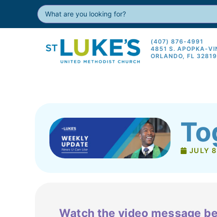
(407) 876-4991
4851 S. APOPKA-V
ORLANDO, FL 3281
To
JULY 8
Watch the video message be