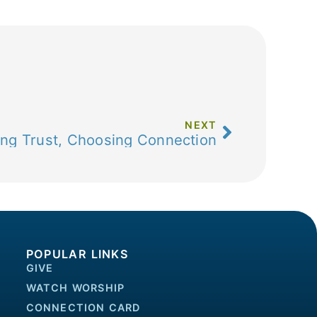
NEXT
ng Trust, Choosing Connection
POPULAR LINKS
GIVE
WATCH WORSHIP
CONNECTION CARD