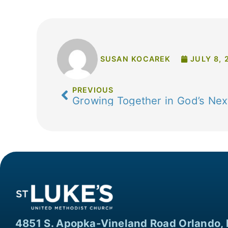
SUSAN KOCAREK
JULY 8, 
PREVIOUS
Growing Together in God’s Nex
4851 S. Apopka-Vineland Road Orlando, 