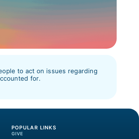
ople to act on issues regarding
accounted for.
POPULAR LINKS
GIVE