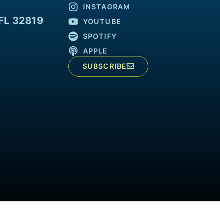
INSTAGRAM
FL 32819
YOUTUBE
SPOTIFY
APPLE
SUBSCRIBE