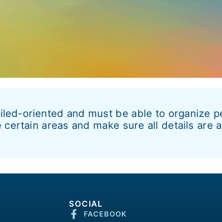
led-oriented and must be able to organize pe
 certain areas and make sure all details are 
SOCIAL
FACEBOOK