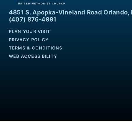
4851 S. Apopka-Vineland Road Orlando, 
(407) 876-4991
PLAN YOUR VISIT
PRIVACY POLICY
TERMS & CONDITIONS
WEB ACCESSIBILITY