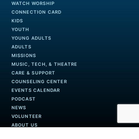
WATCH WORSHIP
CONNECTION CARD
KIDS
YOUTH
YOUNG ADULTS
ADULTS
MISSIONS
MUSIC, TECH, & THEATRE
CARE & SUPPORT
COUNSELING CENTER
EVENTS CALENDAR
PODCAST
NEWS
VOLUNTEER
ABOUT US