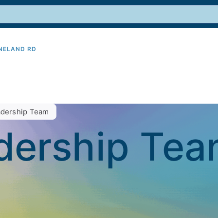
INELAND RD
9
dership Team
dership Te