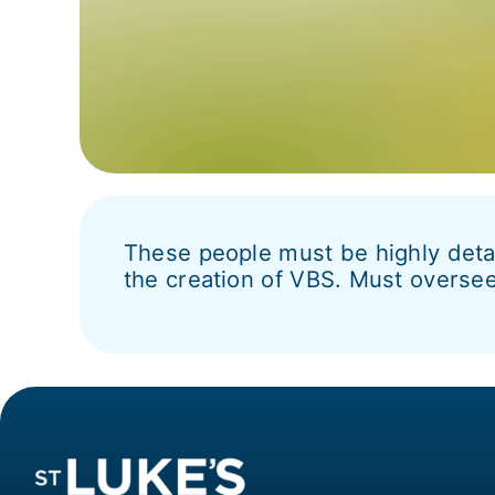
These people must be highly detai
the creation of VBS. Must oversee