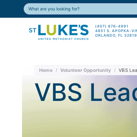
(407) 876-4991
4851 S. APOPKA-V
ORLANDO, FL 3281
Home
/
Volunteer Opportunity
/
VBS Lea
VBS Lea