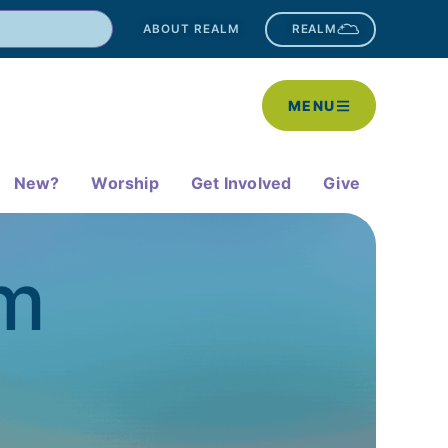
ABOUT REALM
REALM
MENU
New?
Worship
Get Involved
Give
am