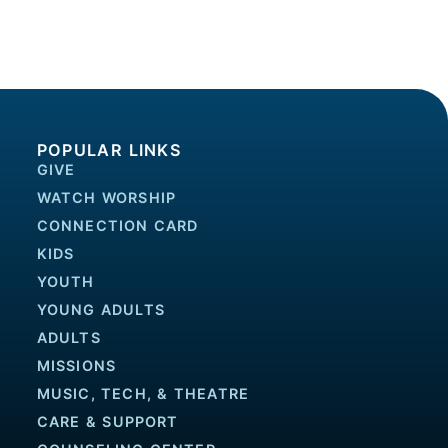
POPULAR LINKS
GIVE
WATCH WORSHIP
CONNECTION CARD
KIDS
YOUTH
YOUNG ADULTS
ADULTS
MISSIONS
MUSIC, TECH, & THEATRE
CARE & SUPPORT