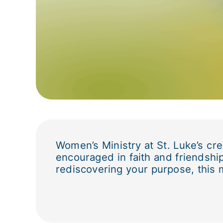
Women’s Ministry at St. Luke’s cr
encouraged in faith and friendship
rediscovering your purpose, this 