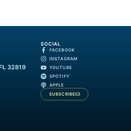
SOCIAL
FACEBOOK
INSTAGRAM
FL 32819
YOUTUBE
SPOTIFY
APPLE
SUBSCRIBE