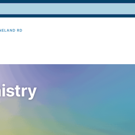
INELAND RD
9
istry