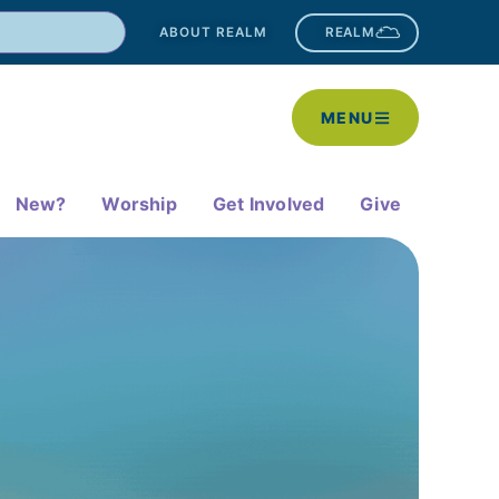
ABOUT REALM
REALM
MENU
New?
Worship
Get Involved
Give