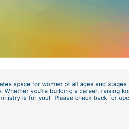
eates space for women of all ages and stages
. Whether you’re building a career, raising ki
ministry is for you! Please check back for up