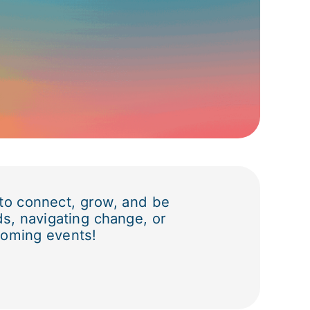
 to connect, grow, and be
ds, navigating change, or
coming events!