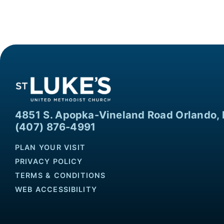
4851 S. Apopka-Vineland Road Orlando, 
(407) 876-4991
PLAN YOUR VISIT
PRIVACY POLICY
TERMS & CONDITIONS
WEB ACCESSIBILITY