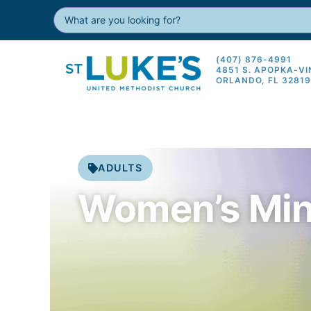
(407) 876-4991
4851 S. APOPKA-V
ORLANDO, FL 3281
ADULTS
Women’s Min