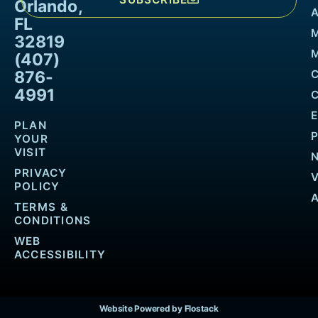
Orlando,
FL
32819
M
(407)
876-
4991
PLAN
YOUR
VISIT
PRIVACY
POLICY
TERMS &
CONDITIONS
WEB
ACCESSIBILITY
Website Powered by Flostack