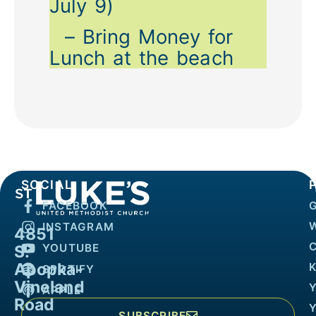
July 9)
– Bring Money for
Lunch at the beach
SOCIAL
FACEBOOK
INSTAGRAM
4851
YOUTUBE
S.
Apopka-
K
SPOTIFY
Vineland
APPLE
Road
SUBSCRIBE