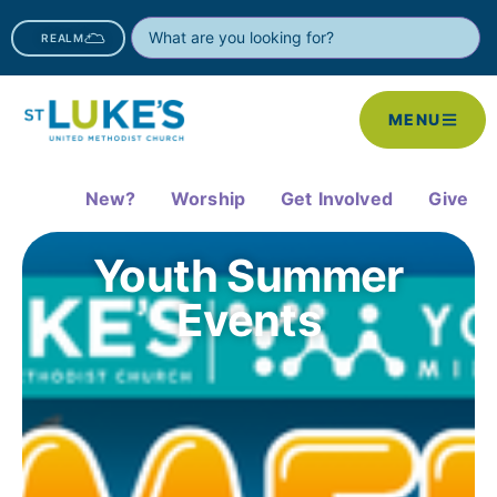
REALM
MENU
New?
Worship
Get Involved
Give
Youth Summer
Events