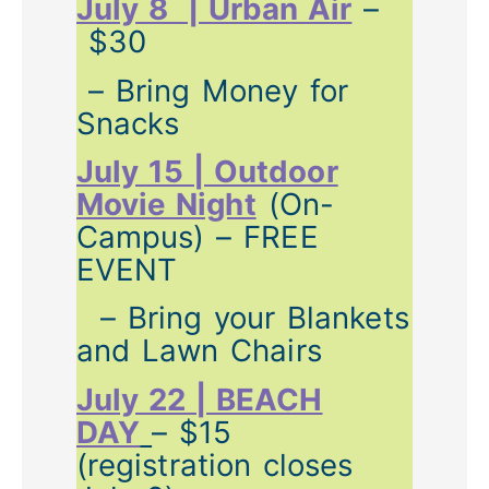
July 8 | Urban Air
–
$30
– Bring Money for
Snacks
July 15 | Outdoor
Movie Night
(On-
Campus) – FREE
EVENT
– Bring your Blankets
and Lawn Chairs
July 22 | BEACH
DAY
– $15
(registration closes