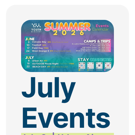
July
Events