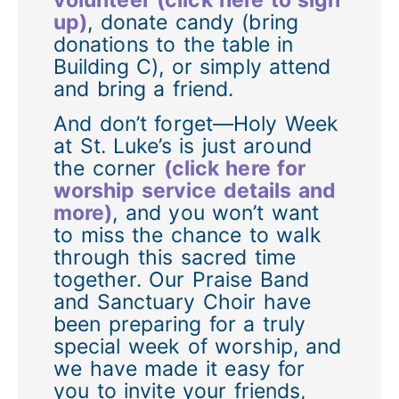
up)
, donate candy (bring
donations to the table in
Building C), or simply attend
and bring a friend.
And don’t forget—Holy Week
at St. Luke’s is just around
the corner
(click here for
worship service details and
more)
, and you won’t want
to miss the chance to walk
through this sacred time
together. Our Praise Band
and Sanctuary Choir have
been preparing for a truly
special week of worship, and
we have made it easy for
you to invite your friends,