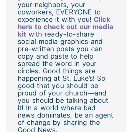
your neighbors, your
coworkers, EVERYONE to
experience it with you!
Click
here to check out our media
kit
with ready-to-share
social media graphics and
pre-written posts you can
copy and paste to help
spread the word in your
circles. Good things are
happening at St. Luke’s! So
good that you should be
proud of your church—and
you should be talking about
it! In a world where bad
news dominates, be an agent
of change by sharing the
Good News.