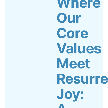
Where
Our
Core
Values
Meet
Resurre
Joy: