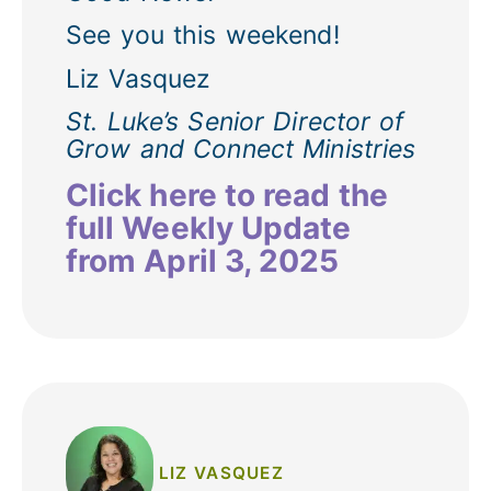
See you this weekend!
Liz Vasquez
St. Luke’s Senior Director of
Grow and Connect Ministries
Click here to read the
full Weekly Update
from April 3, 2025
LIZ VASQUEZ