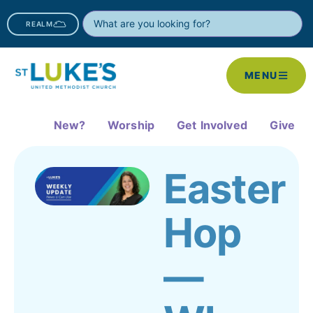
REALM
MENU
New?
Worship
Get Involved
Give
Easter
Hop
—