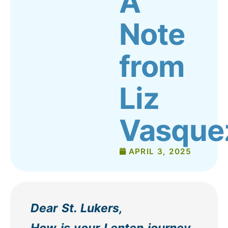
A
Note
from
Liz
Vasque
APRIL 3, 2025
Dear St. Lukers,