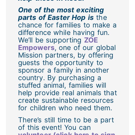
One of the most exciting
parts of Easter Hop is
the
chance for families to make a
difference while having fun.
We’ll be supporting
ZOE
Empowers
, one of our global
Mission partners, by offering
guests the opportunity to
sponsor a family in another
country. By purchasing a
stuffed animal, families will
help provide real animals that
create sustainable resources
for children who need them.
There’s still time to be a part
of this event! You can
volunteer (click here to sign