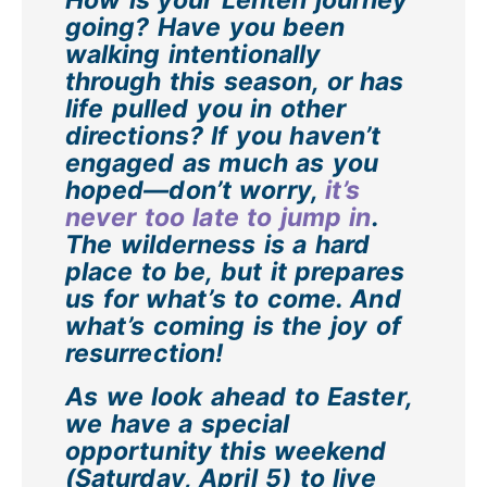
How is your Lenten journey
going? Have you been
walking intentionally
through this season, or has
life pulled you in other
directions? If you haven’t
engaged as much as you
hoped—don’t worry,
it’s
never too late to jump in
.
The wilderness is a hard
place to be, but it prepares
us for what’s to come. And
what’s coming is the joy of
resurrection!
As we look ahead to Easter,
we have a special
opportunity this weekend
(Saturday, April 5) to live