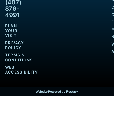
(407)
876-
4991
PLAN
YOUR
VISIT
PRIVACY
POLICY
TERMS &
CONDITIONS
WEB
ACCESSIBILITY
Website Powered by Flostack