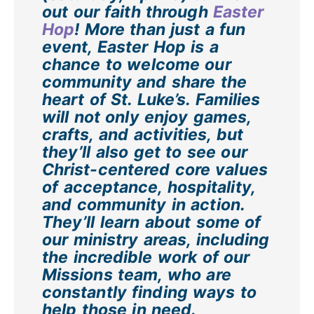
out our faith through
Easter
Hop
! More than just a fun
event, Easter Hop is a
chance to welcome our
community and share the
heart of St. Luke’s. Families
will not only enjoy games,
crafts, and activities, but
they’ll also get to see our
Christ-centered core values
of acceptance, hospitality,
and community in action.
They’ll learn about some of
our ministry areas, including
the incredible work of our
Missions team, who are
constantly finding ways to
help those in need.