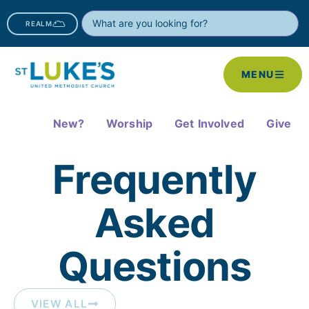
REALM
MENU
New?
Worship
Get Involved
Give
Frequently
Asked
Questions​
VIEW ALL