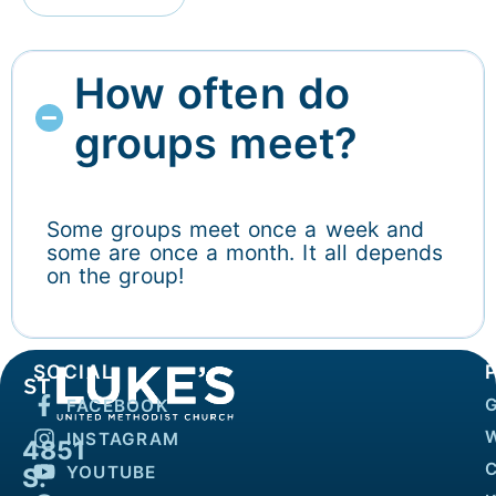
How often do
groups meet?
Some groups meet once a week and
some are once a month. It all depends
on the group!
SOCIAL
FACEBOOK
INSTAGRAM
4851
YOUTUBE
S.