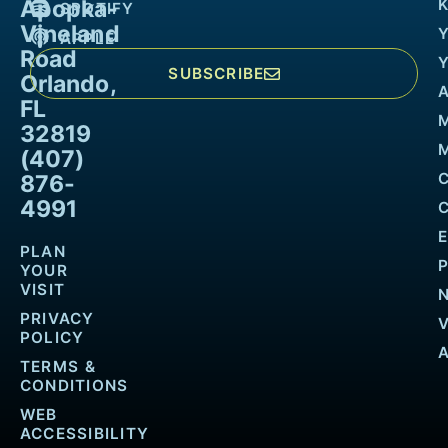
Apopka-
K
SPOTIFY
Vineland
APPLE
Road
SUBSCRIBE
Orlando,
FL
32819
M
(407)
876-
4991
PLAN
YOUR
VISIT
PRIVACY
POLICY
TERMS &
CONDITIONS
WEB
ACCESSIBILITY