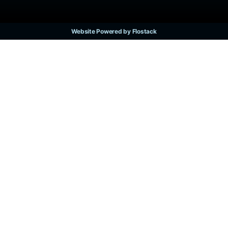
Website Powered by Flostack