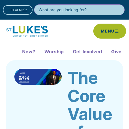
REALM
MENU
New?
Worship
Get Involved
Give
The
Core
Value