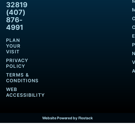
32819
M
(407)
876-
4991
PLAN
YOUR
VISIT
PRIVACY
POLICY
TERMS &
CONDITIONS
WEB
ACCESSIBILITY
Website Powered by Flostack