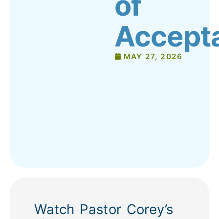
of
Accept
MAY 27, 2026
Watch Pastor Corey’s