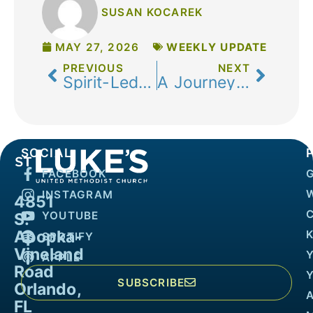
SUSAN KOCAREK
MAY 27, 2026
WEEKLY UPDATE
PREVIOUS
NEXT
Spirit-Led and Spirit-Guided
A Journey of Renewal and Reflection
SOCIAL
FACEBOOK
INSTAGRAM
4851
YOUTUBE
S.
Apopka-
K
SPOTIFY
Vineland
APPLE
Road
SUBSCRIBE
Orlando,
FL