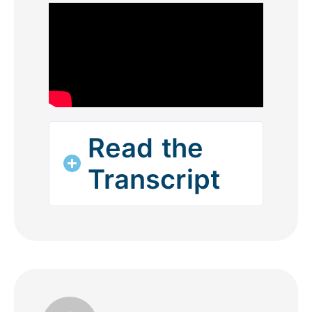
Read the
Transcript