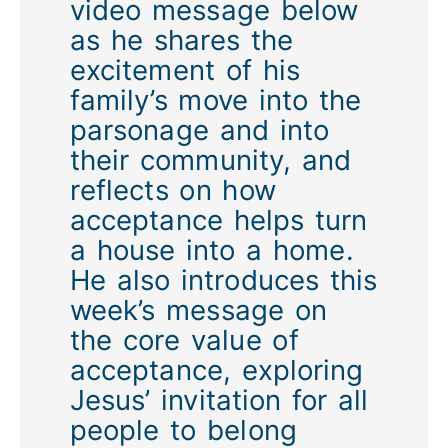
video message below
as he shares the
excitement of his
family’s move into the
parsonage and into
their community, and
reflects on how
acceptance helps turn
a house into a home.
He also introduces this
week’s message on
the core value of
acceptance, exploring
Jesus’ invitation for all
people to belong