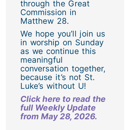
through the Great
Commission in
Matthew 28.
We hope you’ll join us
in worship on Sunday
as we continue this
meaningful
conversation together,
because it’s not St.
Luke’s without U!
Click here to read the
full Weekly Update
from May 28, 2026.