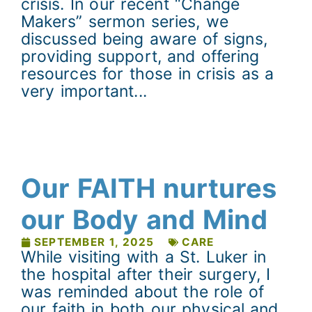
crisis. In our recent “Change
Makers” sermon series, we
discussed being aware of signs,
providing support, and offering
resources for those in crisis as a
very important...
Our FAITH nurtures
our Body and Mind
SEPTEMBER 1, 2025
CARE
While visiting with a St. Luker in
the hospital after their surgery, I
was reminded about the role of
our faith in both our physical and