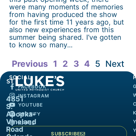
were many moments of memories
from having produced the show
for the first time 11 years ago, but
also new experiences from this
summer being shared. I’ve gotten
to know so many...
Previous
1
2
3
4
5
Next
SOCIAL
FACEBOOK
INSTAGRAM
4851
YOUTUBE
S.
Apopka-
K
SPOTIFY
Vineland
APPLE
Road
SUBSCRIBE