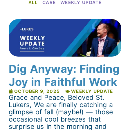
ALL
CARE
WEEKLY UPDATE
Dig Anyway: Finding
Joy in Faithful Work
OCTOBER 9, 2025
WEEKLY UPDATE
Grace and Peace, Beloved St.
Lukers, We are finally catching a
glimpse of fall (maybe!) — those
occasional cool breezes that
surprise us in the morning and