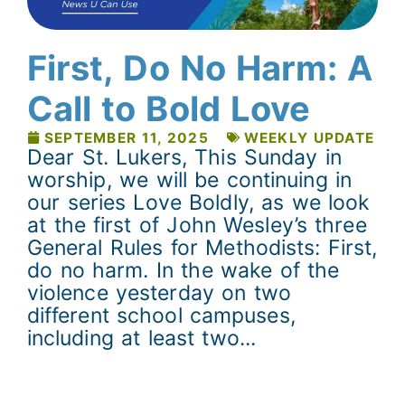
First, Do No Harm: A
Call to Bold Love
SEPTEMBER 11, 2025
WEEKLY UPDATE
Dear St. Lukers, This Sunday in
worship, we will be continuing in
our series Love Boldly, as we look
at the first of John Wesley’s three
General Rules for Methodists: First,
do no harm. In the wake of the
violence yesterday on two
different school campuses,
including at least two...