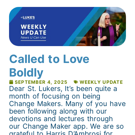
Called to Love
Boldly
SEPTEMBER 4, 2025
WEEKLY UPDATE
Dear St. Lukers, It’s been quite a
month of focusing on being
Change Makers. Many of you have
been following along with our
devotions and lectures through
our Change Maker app. We are so
grateful to Harris D’Ambrosi for