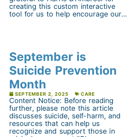
creating this custom interactive
tool for us to help encourage our...
September is
Suicide Prevention
Month
SEPTEMBER 2, 2025
CARE
Content Notice: Before reading
further, please note this article
discusses suicide, self-harm, and
resources that can help us
recognize and support those in