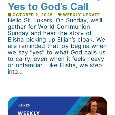
Yes to God’s Call
OCTOBER 2, 2025
WEEKLY UPDATE
Hello St. Lukers, On Sunday, we’ll
gather for World Communion
Sunday and hear the story of
Elisha picking up Elijah’s cloak. We
are reminded that joy begins when
we say “yes” to what God calls us
to carry, even when it feels heavy
or unfamiliar. Like Elisha, we step
into...