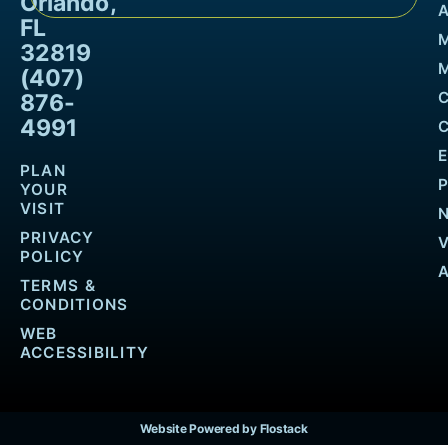
Orlando,
FL
32819
M
(407)
876-
4991
PLAN
YOUR
VISIT
PRIVACY
POLICY
TERMS &
CONDITIONS
WEB
ACCESSIBILITY
Website Powered by Flostack