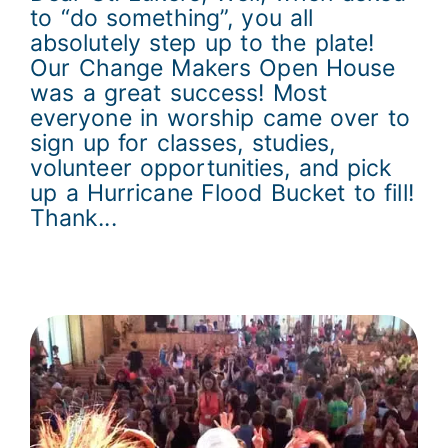
to “do something”, you all
absolutely step up to the plate!
Our Change Makers Open House
was a great success! Most
everyone in worship came over to
sign up for classes, studies,
volunteer opportunities, and pick
up a Hurricane Flood Bucket to fill!
Thank...