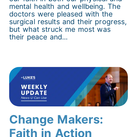
mental health and wellbeing. The
doctors were pleased with the
surgical results and their progress,
but what struck me most was
their peace and...
Change Makers:
Faith in Action