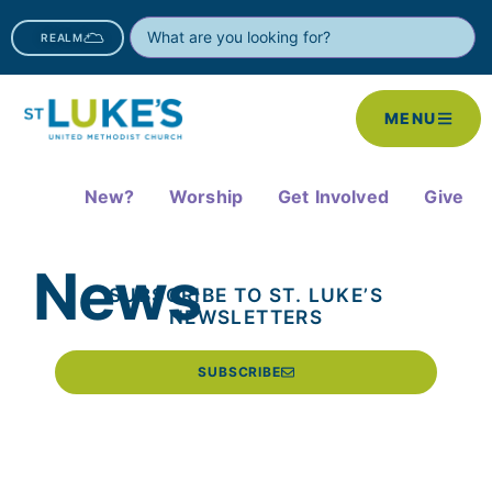
REALM
MENU
New?
Worship
Get Involved
Give
News
SUBSCRIBE TO ST. LUKE’S
NEWSLETTERS
SUBSCRIBE