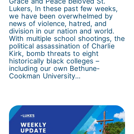
Grace and Peace beloved St.
Lukers, In these past few weeks,
we have been overwhelmed by
news of violence, hatred, and
division in our nation and world.
With multiple school shootings, the
political assassination of Charlie
Kirk, bomb threats to eight
historically black colleges –
including our own Bethune-
Cookman University...