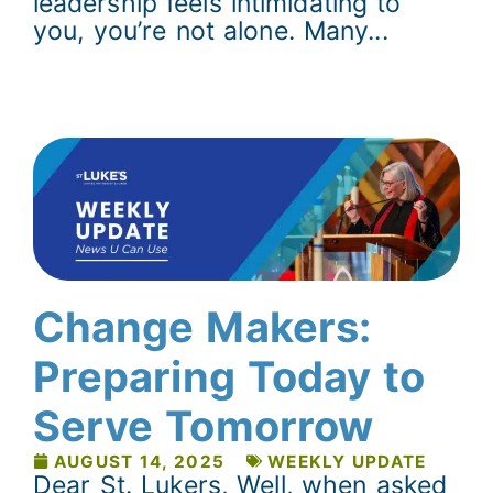
leadership feels intimidating to
you, you’re not alone. Many...
Change Makers:
Preparing Today to
Serve Tomorrow
AUGUST 14, 2025
WEEKLY UPDATE
Dear St. Lukers, Well, when asked