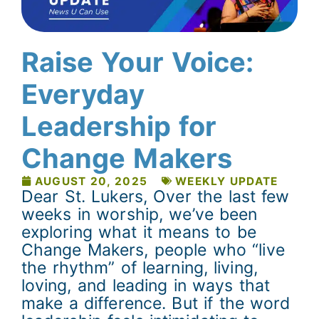
Raise Your Voice:
Everyday
Leadership for
Change Makers
AUGUST 20, 2025
WEEKLY UPDATE
Dear St. Lukers, Over the last few
weeks in worship, we’ve been
exploring what it means to be
Change Makers, people who “live
the rhythm” of learning, living,
loving, and leading in ways that
make a difference. But if the word