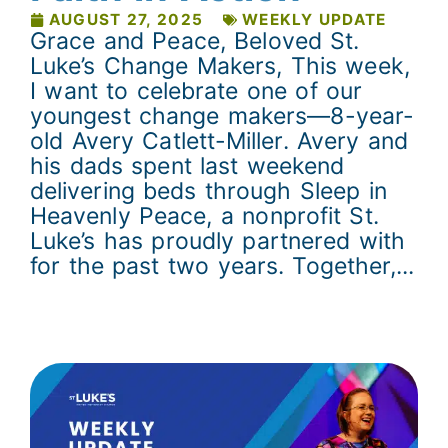
AUGUST 27, 2025
WEEKLY UPDATE
Grace and Peace, Beloved St.
Luke’s Change Makers, This week,
I want to celebrate one of our
youngest change makers—8-year-
old Avery Catlett-Miller. Avery and
his dads spent last weekend
delivering beds through Sleep in
Heavenly Peace, a nonprofit St.
Luke’s has proudly partnered with
for the past two years. Together,...