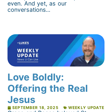
even. And yet, as our
conversations...
Love Boldly:
Offering the Real
Jesus
SEPTEMBER 18, 2025
WEEKLY UPDATE