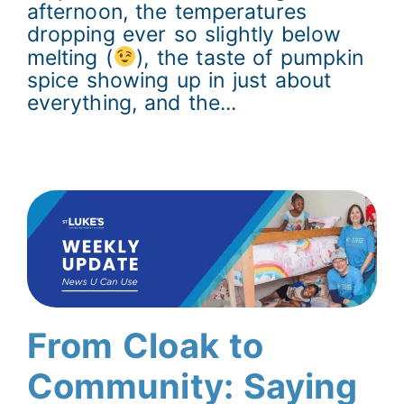
afternoon, the temperatures
dropping ever so slightly below
melting (
), the taste of pumpkin
spice showing up in just about
everything, and the...
From Cloak to
Community: Saying