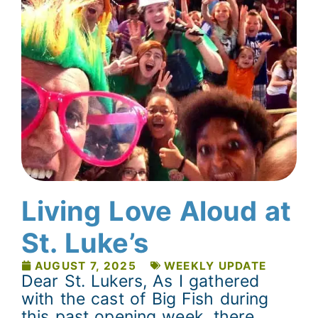
Living Love Aloud at
St. Luke’s
AUGUST 7, 2025
WEEKLY UPDATE
Dear St. Lukers, As I gathered
with the cast of Big Fish during
this past opening week, there