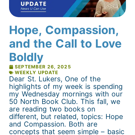
Hope, Compassion,
and the Call to Love
Boldly
SEPTEMBER 26, 2025
WEEKLY UPDATE
Dear St. Lukers, One of the
highlights of my week is spending
my Wednesday mornings with our
50 North Book Club. This fall, we
are reading two books on
different, but related, topics: Hope
and Compassion. Both are
concepts that seem simple – basic