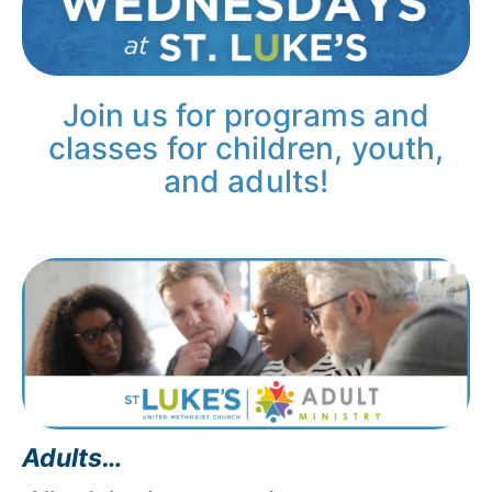
Join us for programs and
classes for children, youth,
and adults!
Adults…