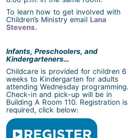
To learn how to get involved with
Children’s Ministry email
Lana
Stevens
.
Infants, Preschoolers, and
Kindergarteners…
Childcare is provided for children 6
weeks to Kindergarten for adults
attending Wednesday programming.
Check-in and pick-up will be in
Building A Room 110. Registration is
required, click below: