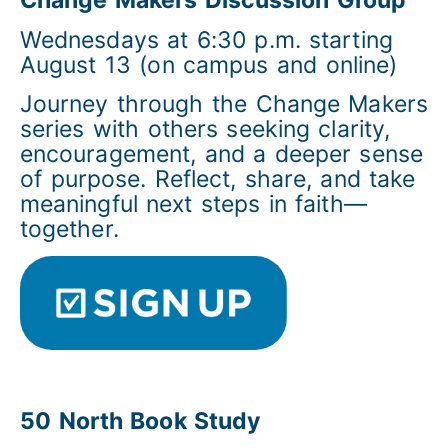
Change Makers Discussion Group
Wednesdays at 6:30 p.m. starting
August 13 (on campus and online)
Journey through the Change Makers
series with others seeking clarity,
encouragement, and a deeper sense
of purpose. Reflect, share, and take
meaningful next steps in faith—
together.
50 North Book Study