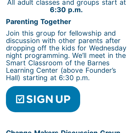
All adult classes and groups start at
6:30 p.m.
Parenting Together
Join this group for fellowship and
discussion with other parents after
dropping off the kids for Wednesday
night programming. We’ll meet in the
Smart Classroom of the Barnes
Learning Center (above Founder’s
Hall) starting at 6:30 p.m.