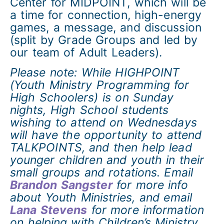
Center for MIDPOINT, which will be
a time for connection, high-energy
games, a message, and discussion
(split by Grade Groups and led by
our team of Adult Leaders).
Please note: While HIGHPOINT
(Youth Ministry Programming for
High Schoolers) is on Sunday
nights, High School students
wishing to attend on Wednesdays
will have the opportunity to attend
TALKPOINTS, and then help lead
younger children and youth in their
small groups and rotations. Email
Brandon Sangster
for more info
about Youth Ministries, and email
Lana Stevens
for more information
on helping with Children’s Ministry.