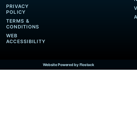
PRIVACY
POLICY
TERMS &
CONDITIONS
WEB
ACCESSIBILITY
Website Powered by Flostack