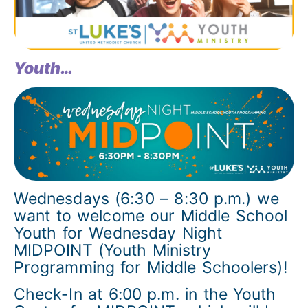
Youth…
Wednesdays (6:30 – 8:30 p.m.) we
want to welcome our Middle School
Youth for Wednesday Night
MIDPOINT (Youth Ministry
Programming for Middle Schoolers)!
Check-In at 6:00 p.m. in the Youth