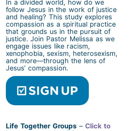
In a divided world, how do we
follow Jesus in the work of justice
and healing? This study explores
compassion as a spiritual practice
that grounds us in the pursuit of
justice. Join Pastor Melissa as we
engage issues like racism,
xenophobia, sexism, heterosexism,
and more—through the lens of
Jesus’ compassion.
Life Together Groups
–
Click to