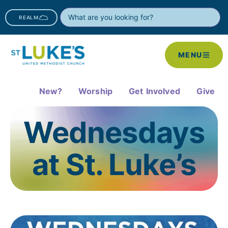
REALM
MENU
New?
Worship
Get Involved
Give
Wednesdays
at St. Luke’s