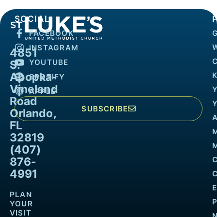
SOCIAL
FACEBOOK
INSTAGRAM
4851
YOUTUBE
S.
Apopka-
K
SPOTIFY
Vineland
APPLE
Road
SUBSCRIBE
Orlando,
FL
32819
M
(407)
876-
4991
PLAN
YOUR
VISIT