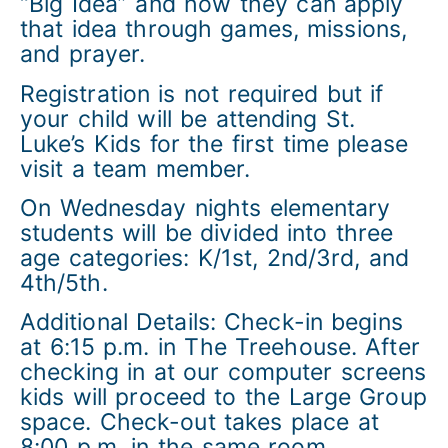
“Big Idea” and how they can apply
that idea through games, missions,
and prayer.
Registration is not required but if
your child will be attending St.
Luke’s Kids for the first time please
visit a team member.
On Wednesday nights elementary
students will be divided into three
age categories: K/1st, 2nd/3rd, and
4th/5th.
Additional Details: Check-in begins
at 6:15 p.m. in The Treehouse. After
checking in at our computer screens
kids will proceed to the Large Group
space. Check-out takes place at
8:00 p.m. in the same room.