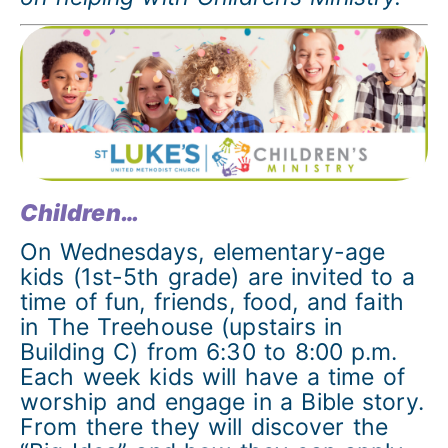
Children…
On Wednesdays, elementary-age
kids (1st-5th grade) are invited to a
time of fun, friends, food, and faith
in The Treehouse (upstairs in
Building C) from 6:30 to 8:00 p.m.
Each week kids will have a time of
worship and engage in a Bible story.
From there they will discover the