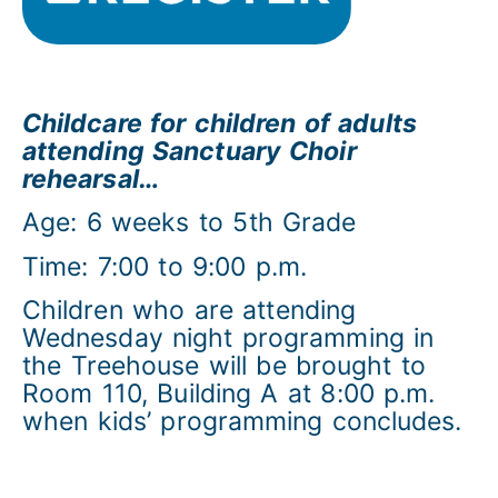
Childcare for children of adults
attending Sanctuary Choir
rehearsal…
Age: 6 weeks to 5th Grade
Time: 7:00 to 9:00 p.m.
Children who are attending
Wednesday night programming in
the Treehouse will be brought to
Room 110, Building A at 8:00 p.m.
when kids’ programming concludes.