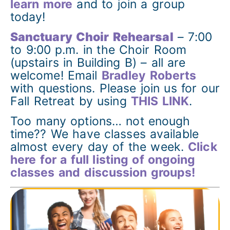
learn more
and to join a group
today!
Sanctuary Choir Rehearsal
– 7:00
to 9:00 p.m. in the Choir Room
(upstairs in Building B) – all are
welcome! Email
Bradley Roberts
with questions. Please join us for our
Fall Retreat by using
THIS LINK
.
Too many options… not enough
time?? We have classes available
almost every day of the week.
Click
here for a full listing of ongoing
classes and discussion groups!