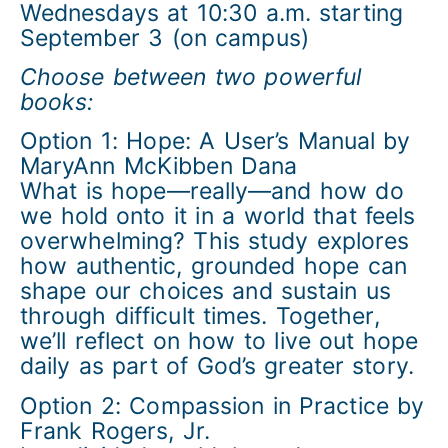
Wednesdays at 10:30 a.m. starting
September 3 (on campus)
Choose between two powerful
books:
Option 1: Hope: A User’s Manual by
MaryAnn McKibben Dana
What is hope—really—and how do
we hold onto it in a world that feels
overwhelming? This study explores
how authentic, grounded hope can
shape our choices and sustain us
through difficult times. Together,
we’ll reflect on how to live out hope
daily as part of God’s greater story.
Option 2: Compassion in Practice by
Frank Rogers, Jr.